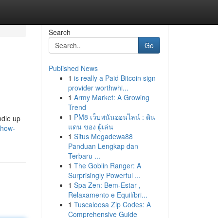
Search
Go
Published News
1
is really a Paid Bitcoin sign
provider worthwhi...
1
Army Market: A Growing
Trend
1
PM8 เว็บพนันออนไลน์ : ดิน
ndle up
แดน ของ ผู้เล่น
show-
1
Situs Megadewa88
Panduan Lengkap dan
Terbaru ...
1
The Goblin Ranger: A
Surprisingly Powerful ...
1
Spa Zen: Bem-Estar ,
Relaxamento e Equilíbri...
1
Tuscaloosa Zip Codes: A
Comprehensive Guide