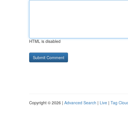
HTML is disabled
Copyright © 2026 |
Advanced Search
|
Live
|
Tag Clou