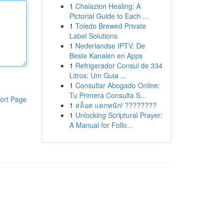
1
Chalazion Healing: A
Pictorial Guide to Each ...
1
Toledo Brewed Private
Label Solutions
1
Nederlandse IPTV: De
Beste Kanalen en Apps
1
Refrigerador Consul de 334
Litros: Um Guia ...
1
Consultar Abogado Online:
Tu Primera Consulta S...
ort Page
1
สล็อต แตกหนัก! ????????
1
Unlocking Scriptural Prayer:
A Manual for Follo...