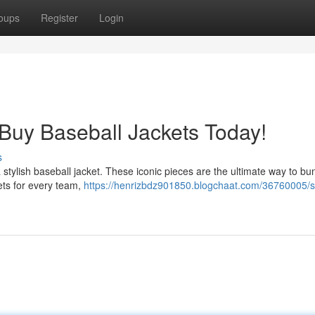
oups
Register
Login
 Buy Baseball Jackets Today!
s
 a stylish baseball jacket. These iconic pieces are the ultimate way to bu
ets for every team,
https://henrizbdz901850.blogchaat.com/36760005/