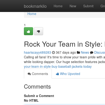
Home
bookmarkilo
Home
New
Submit
Gr
Home
1
Rock Your Team in Style:
haariscayy489283
367 days ago
News
Discus
Calling all fans! It's time to show your team pride with
while looking dapper. Our huge selection features jack
your-team-in-style-buy-baseball-jackets-today
Comments
Who Upvoted
Comments
Submit a Comment
No HTML