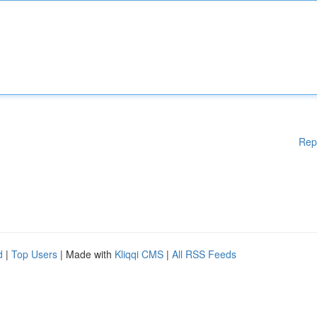
Rep
d
|
Top Users
| Made with
Kliqqi CMS
|
All RSS Feeds