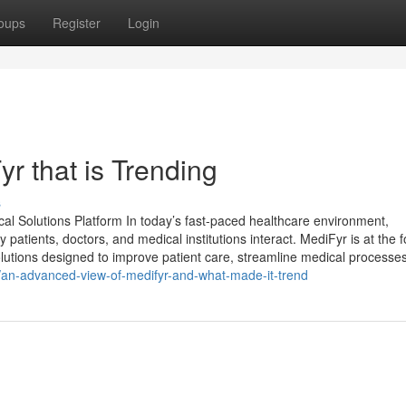
oups
Register
Login
r that is Trending
s
 Solutions Platform In today’s fast-paced healthcare environment,
y patients, doctors, and medical institutions interact. MediFyr is at the f
solutions designed to improve patient care, streamline medical processes
4/an-advanced-view-of-medifyr-and-what-made-it-trend