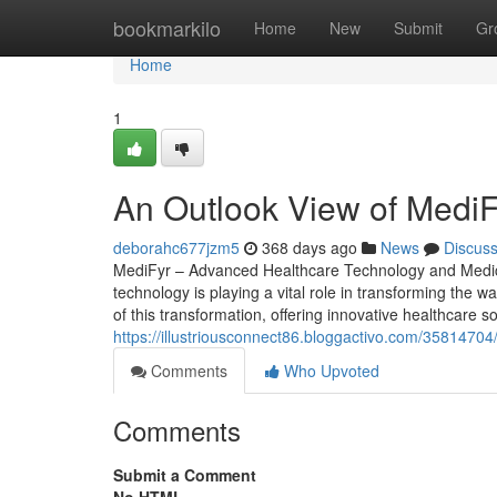
Home
bookmarkilo
Home
New
Submit
Gr
Home
1
An Outlook View of MediFy
deborahc677jzm5
368 days ago
News
Discus
MediFyr – Advanced Healthcare Technology and Medical
technology is playing a vital role in transforming the wa
of this transformation, offering innovative healthcare 
https://illustriousconnect86.bloggactivo.com/3581470
Comments
Who Upvoted
Comments
Submit a Comment