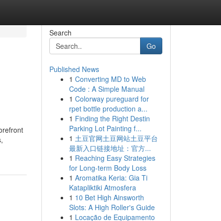
Search
Go
Published News
1
Converting MD to Web
Code : A Simple Manual
1
Colorway pureguard for
rpet bottle production a...
1
Finding the Right Destin
Parking Lot Painting f...
orefront
1
土豆官网土豆网站土豆平台
,
最新入口链接地址：官方...
1
Reaching Easy Strategies
for Long-term Body Loss
1
Aromatika Keria: Gia Ti
Katapliktiki Atmosfera
1
10 Bet High Ainsworth
Slots: A High Roller's Guide
1
Locação de Equipamento