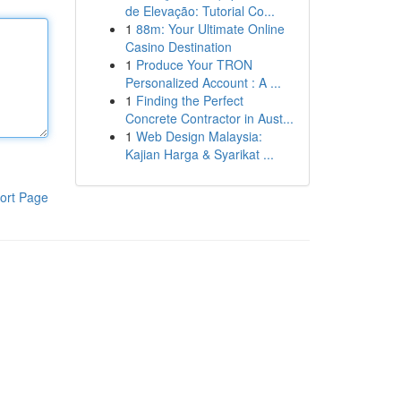
de Elevação: Tutorial Co...
1
88m: Your Ultimate Online
Casino Destination
1
Produce Your TRON
Personalized Account : A ...
1
Finding the Perfect
Concrete Contractor in Aust...
1
Web Design Malaysia:
Kajian Harga & Syarikat ...
ort Page