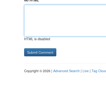
No HTML
HTML is disabled
Copyright © 2026 |
Advanced Search
|
Live
|
Tag Clou