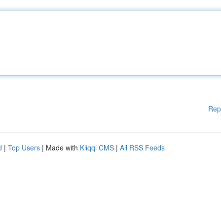
Rep
d
|
Top Users
| Made with
Kliqqi CMS
|
All RSS Feeds