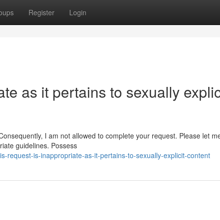
oups
Register
Login
te as it pertains to sexually explic
. Consequently, I am not allowed to complete your request. Please let m
riate guidelines. Possess
-request-is-inappropriate-as-it-pertains-to-sexually-explicit-content