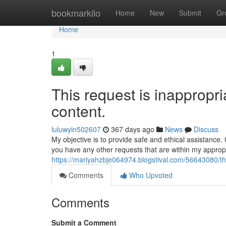
Home
bookmarkilo
Home
New
Submit
Gr
Home
1
This request is inappropria
content.
luluwyin502607
367 days ago
News
Discuss
My objective is to provide safe and ethical assistance
you have any other requests that are within my approp
https://mariyahzbje064974.blogstival.com/56643080/this
Comments
Who Upvoted
Comments
Submit a Comment