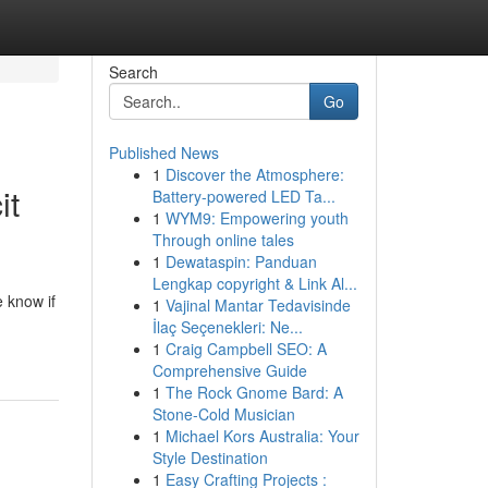
Search
Go
Published News
1
Discover the Atmosphere:
it
Battery-powered LED Ta...
1
WYM9: Empowering youth
Through online tales
1
Dewataspin: Panduan
Lengkap copyright & Link Al...
e know if
1
Vajinal Mantar Tedavisinde
İlaç Seçenekleri: Ne...
1
Craig Campbell SEO: A
Comprehensive Guide
1
The Rock Gnome Bard: A
Stone-Cold Musician
1
Michael Kors Australia: Your
Style Destination
1
Easy Crafting Projects :