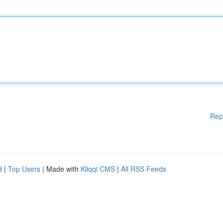
Rep
d
|
Top Users
| Made with
Kliqqi CMS
|
All RSS Feeds