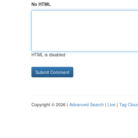
No HTML
HTML is disabled
Copyright © 2026 |
Advanced Search
|
Live
|
Tag Clou