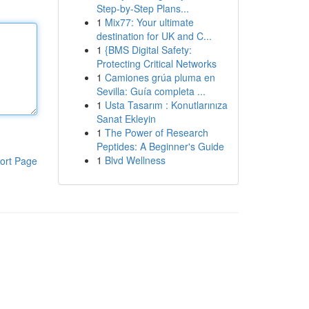
Step-by-Step Plans...
1
Mix77: Your ultimate
destination for UK and C...
1
{BMS Digital Safety:
Protecting Critical Networks
1
Camiones grúa pluma en
Sevilla: Guía completa ...
1
Usta Tasarım : Konutlarınıza
Sanat Ekleyin
1
The Power of Research
Peptides: A Beginner's Guide
1
Blvd Wellness
ort Page