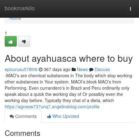
Home
bookmarkilo
Togg
navi
Home
1
About ayahuasca where to buy
epicurusu578fri6
367 days ago
News
Discuss
-MAO’s are chemical substances in The body which stop working
other substances in Your system. MAOI’s block MAO’s from
Performing. Even currandero's in Brazil and Peru ordinarily only
speak about a quick the working day of Or possibly even the
working day before. Typically they chat of a dieta, which
https://agnesw737unq7.angelinsblog.com/profile
Comments
Who Upvoted
Comments