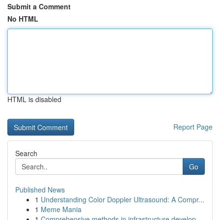
Submit a Comment
No HTML
HTML is disabled
Report Page
Search
Go
Published News
1
Understanding Color Doppler Ultrasound: A Compr...
1
Meme Mania
1
Comprehensive methods in infrastructure develop...