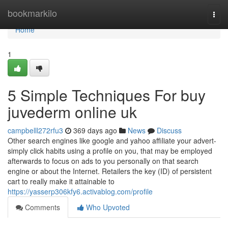
Home
bookmarkilo
Togg
navi
Home
1
5 Simple Techniques For buy
juvederm online uk
campbelll272rfu3
369 days ago
News
Discuss
Other search engines like google and yahoo affiliate your advert-
simply click habits using a profile on you, that may be employed
afterwards to focus on ads to you personally on that search
engine or about the Internet. Retailers the key (ID) of persistent
cart to really make it attainable to
https://yasserp306kfy6.activablog.com/profile
Comments
Who Upvoted