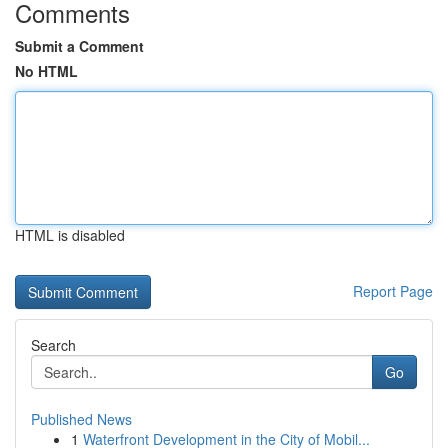
Comments
Submit a Comment
No HTML
HTML is disabled
Report Page
Search
Go
Published News
1
Waterfront Development in the City of Mobil...