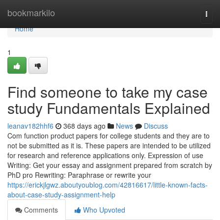
Home
bookmarkilo
Togg
navi
Home
1
Find someone to take my case
study Fundamentals Explained
leanav182hhf6
368 days ago
News
Discuss
Com function product papers for college students and they are to
not be submitted as it is. These papers are intended to be utilized
for research and reference applications only. Expression of use
Writing: Get your essay and assignment prepared from scratch by
PhD pro Rewriting: Paraphrase or rewrite your
https://erickjlgwz.aboutyoublog.com/42816617/little-known-facts-
about-case-study-assignment-help
Comments
Who Upvoted