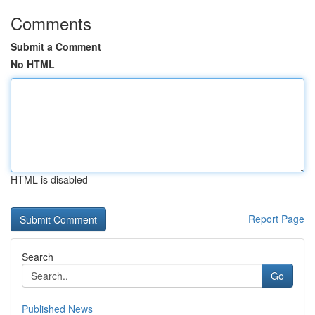
Comments
Submit a Comment
No HTML
HTML is disabled
Report Page
Search
Go
Published News