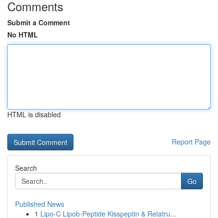
Comments
Submit a Comment
No HTML
HTML is disabled
Report Page
Search
Go
Published News
1
Lipo-C Lipob-Peptide Kisspeptin & Retatru...