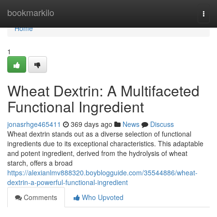
Home
bookmarkilo
Togg
navi
Home
1
Wheat Dextrin: A Multifaceted
Functional Ingredient
jonasrhge465411
369 days ago
News
Discuss
Wheat dextrin stands out as a diverse selection of functional
ingredients due to its exceptional characteristics. This adaptable
and potent ingredient, derived from the hydrolysis of wheat
starch, offers a broad
https://alexianlmv888320.boyblogguide.com/35544886/wheat-
dextrin-a-powerful-functional-ingredient
Comments
Who Upvoted