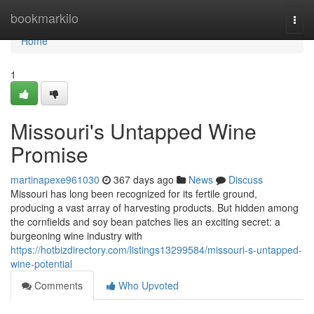
Home
bookmarkilo
Togg
navi
Home
1
Missouri's Untapped Wine
Promise
martinapexe961030
367 days ago
News
Discuss
Missouri has long been recognized for its fertile ground,
producing a vast array of harvesting products. But hidden among
the cornfields and soy bean patches lies an exciting secret: a
burgeoning wine industry with
https://hotbizdirectory.com/listings13299584/missouri-s-untapped-
wine-potential
Comments
Who Upvoted