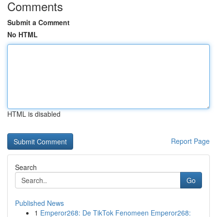
Comments
Submit a Comment
No HTML
HTML is disabled
Report Page
Search
Go
Published News
1
Emperor268: De TikTok Fenomeen Emperor268: