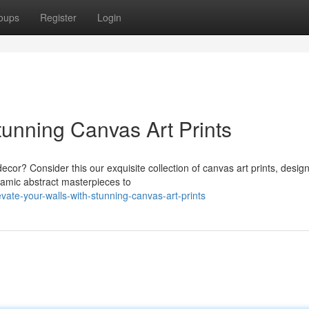
oups
Register
Login
tunning Canvas Art Prints
 decor? Consider this our exquisite collection of canvas art prints, desig
amic abstract masterpieces to
ate-your-walls-with-stunning-canvas-art-prints