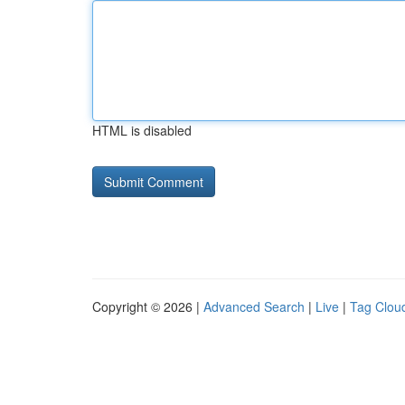
HTML is disabled
Copyright © 2026 |
Advanced Search
|
Live
|
Tag Clou