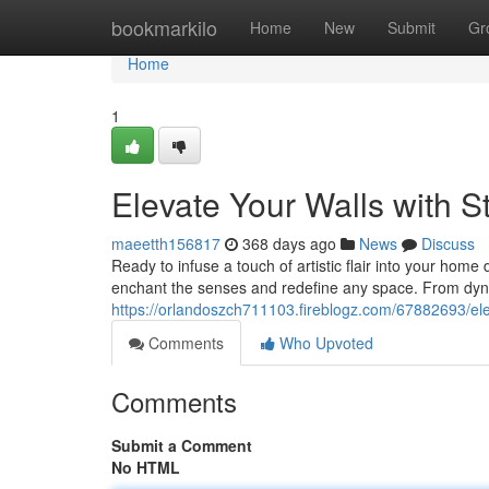
Home
bookmarkilo
Home
New
Submit
Gr
Home
1
Elevate Your Walls with S
maeetth156817
368 days ago
News
Discuss
Ready to infuse a touch of artistic flair into your home
enchant the senses and redefine any space. From dyn
https://orlandoszch711103.fireblogz.com/67882693/elev
Comments
Who Upvoted
Comments
Submit a Comment
No HTML