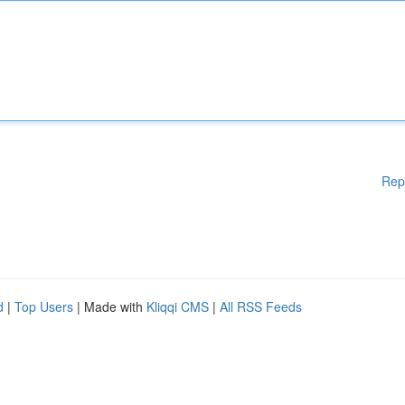
Rep
d
|
Top Users
| Made with
Kliqqi CMS
|
All RSS Feeds