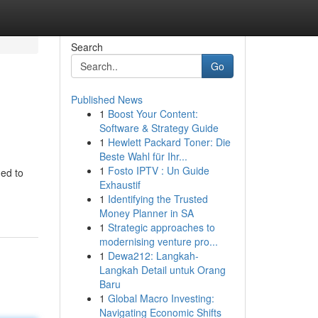
Search
Go
Published News
1
Boost Your Content:
Software & Strategy Guide
1
Hewlett Packard Toner: Die
Beste Wahl für Ihr...
1
Fosto IPTV : Un Guide
ned to
Exhaustif
1
Identifying the Trusted
Money Planner in SA
1
Strategic approaches to
modernising venture pro...
1
Dewa212: Langkah-
Langkah Detail untuk Orang
Baru
1
Global Macro Investing:
Navigating Economic Shifts