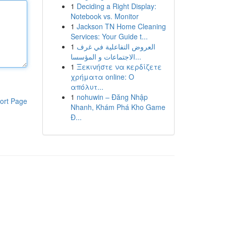
1
Deciding a Right Display:
Notebook vs. Monitor
1
Jackson TN Home Cleaning
Services: Your Guide t...
1
العروض التفاعلية في غرف
الاجتماعات و المؤسسا...
1
Ξεκινήστε να κερδίζετε
χρήματα online: Ο
απόλυτ...
1
nohuwin – Đăng Nhập
ort Page
Nhanh, Khám Phá Kho Game
Đ...