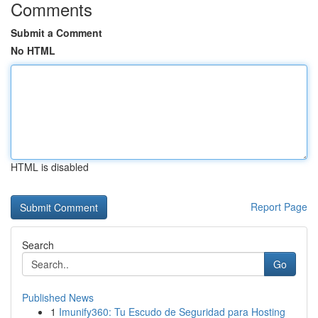
Comments
Submit a Comment
No HTML
HTML is disabled
Report Page
Search
Go
Published News
1
Imunify360: Tu Escudo de Seguridad para Hosting