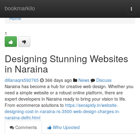
Home
bookmarkilo
Togg
navi
Home
1
Designing Stunning Websites
in Naraina
dillanaqrs592765
366 days ago
News
Discuss
Naraina has become a hub for creative web design. Whether you
need a simple website or a robust online platform, there are
expert developers in Naraina ready to bring your vision to life.
From ecommerce solutions to
https://seospidy.in/website-
designing-cost-in-naraina-rs-3500-web-design-charges-in-
naraina-delhi.html
Comments
Who Upvoted