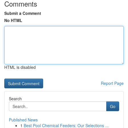
Comments
Submit a Comment
No HTML
HTML is disabled
Report Page
Search
Go
Published News
1
Best Pool Chemical Feeders: Our Selections ...