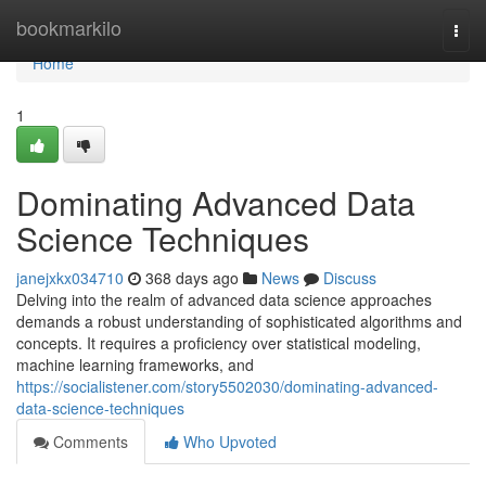
Home
bookmarkilo
Togg
navi
Home
1
Dominating Advanced Data
Science Techniques
janejxkx034710
368 days ago
News
Discuss
Delving into the realm of advanced data science approaches
demands a robust understanding of sophisticated algorithms and
concepts. It requires a proficiency over statistical modeling,
machine learning frameworks, and
https://socialistener.com/story5502030/dominating-advanced-
data-science-techniques
Comments
Who Upvoted