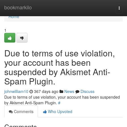
Home
bookmarkilo
Togg
navi
Home
1
Due to terms of use violation,
your account has been
suspended by Akismet Anti-
Spam Plugin.
johnwilliam10
367 days ago
News
Discuss
Due to terms of use violation, your account has been suspended
by Akismet Anti-Spam Plugin.
#
Comments
Who Upvoted
Comments