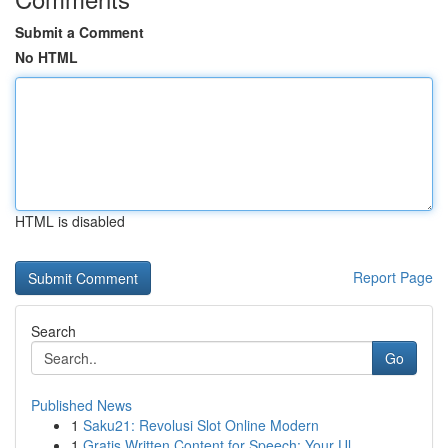
Submit a Comment
No HTML
HTML is disabled
Report Page
Search
Go
Published News
1
Saku21: Revolusi Slot Online Modern
1
Gratis Written Content for Speech: Your Ul...