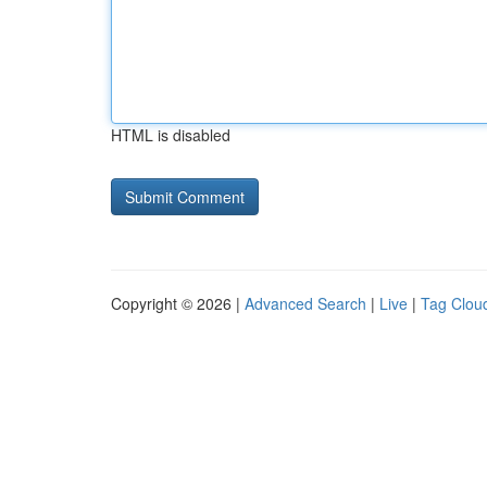
HTML is disabled
Copyright © 2026 |
Advanced Search
|
Live
|
Tag Clou