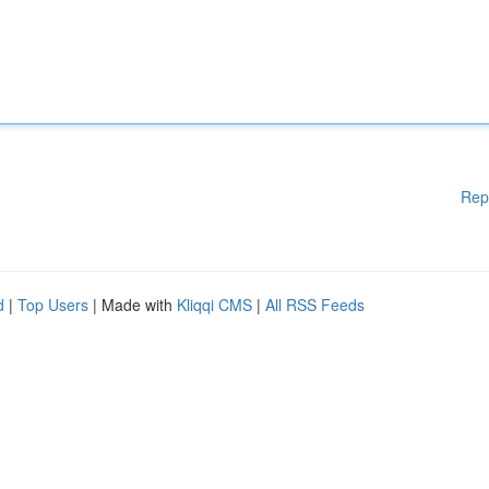
Rep
d
|
Top Users
| Made with
Kliqqi CMS
|
All RSS Feeds