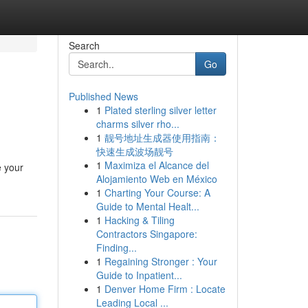
Search
Go
Published News
1
Plated sterling silver letter
charms silver rho...
1
靓号地址生成器使用指南：
快速生成波场靓号
1
Maximiza el Alcance del
e your
Alojamiento Web en México
1
Charting Your Course: A
Guide to Mental Healt...
1
Hacking & Tiling
Contractors Singapore:
Finding...
1
Regaining Stronger : Your
Guide to Inpatient...
1
Denver Home Firm : Locate
Leading Local ...