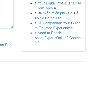
1
Your Digital Profile, Their AI
: How Does A ...
1
Ba miền miễn phí · Soi Cầu
Xổ Số Chính Xác ...
1
KL Companion: Your Guide
to Elevated Experiences
1
Need to Reach
AskanExpertsOnline? Contact
Info ...
ort Page