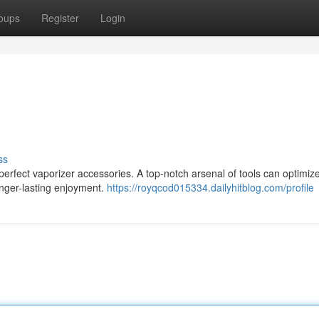
oups
Register
Login
ss
perfect vaporizer accessories. A top-notch arsenal of tools can optimiz
longer-lasting enjoyment.
https://royqcod015334.dailyhitblog.com/profile