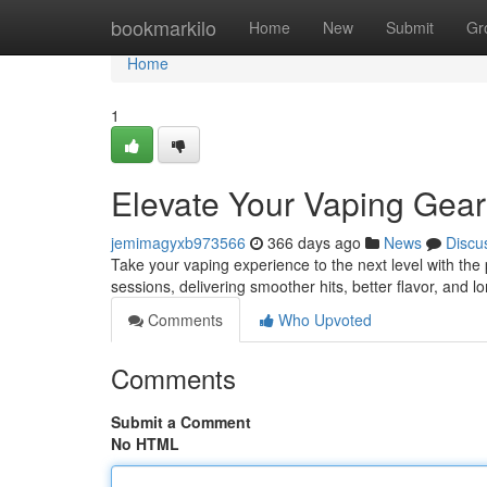
Home
bookmarkilo
Home
New
Submit
Gr
Home
1
Elevate Your Vaping Gear
jemimagyxb973566
366 days ago
News
Discu
Take your vaping experience to the next level with the 
sessions, delivering smoother hits, better flavor, and 
Comments
Who Upvoted
Comments
Submit a Comment
No HTML