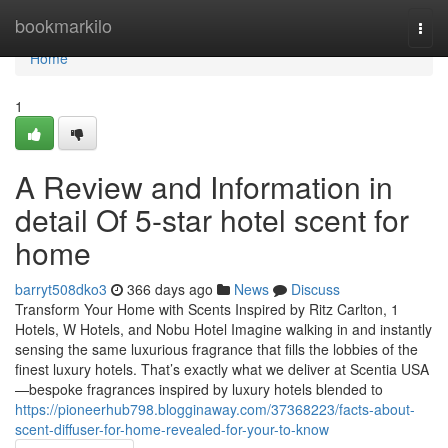
Home
bookmarkilo
Togg
navi
Home
1
A Review and Information in
detail Of 5-star hotel scent for
home
barryt508dko3
366 days ago
News
Discuss
Transform Your Home with Scents Inspired by Ritz Carlton, 1
Hotels, W Hotels, and Nobu Hotel Imagine walking in and instantly
sensing the same luxurious fragrance that fills the lobbies of the
finest luxury hotels. That’s exactly what we deliver at Scentia USA
—bespoke fragrances inspired by luxury hotels blended to
https://pioneerhub798.blogginaway.com/37368223/facts-about-
scent-diffuser-for-home-revealed-for-your-to-know