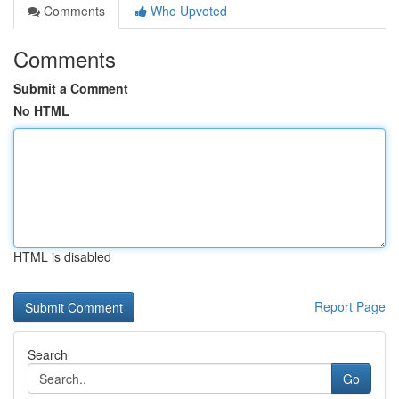
Comments
Who Upvoted
Comments
Submit a Comment
No HTML
HTML is disabled
Report Page
Search
Go