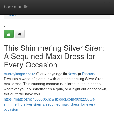
Home
bookmarkilo
Togg
navi
Home
1
This Shimmering Silver Siren:
A Sequined Maxi Dress for
Every Occasion
murraykoqp877815
367 days ago
News
Discuss
Dive into a world of glamour with our mesmerizing Silver Siren
maxi dress! This stunning creation is tailored to make heads
wherever you go. Whether it's a gala, or a night out on the town,
this outfit will have you
https://matteozmch868605.newsbloger.com/36922305/a-
shimmering-silver-siren-a-sequined-maxi-dress-for-every-
occasion