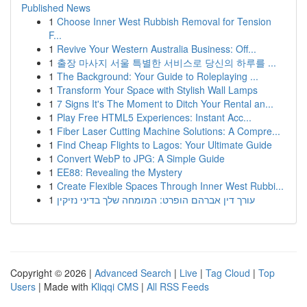
Published News
1
Choose Inner West Rubbish Removal for Tension
F...
1
Revive Your Western Australia Business: Off...
1
출장 마사지 서울 특별한 서비스로 당신의 하루를 ...
1
The Background: Your Guide to Roleplaying ...
1
Transform Your Space with Stylish Wall Lamps
1
7 Signs It's The Moment to Ditch Your Rental an...
1
Play Free HTML5 Experiences: Instant Acc...
1
Fiber Laser Cutting Machine Solutions: A Compre...
1
Find Cheap Flights to Lagos: Your Ultimate Guide
1
Convert WebP to JPG: A Simple Guide
1
EE88: Revealing the Mystery
1
Create Flexible Spaces Through Inner West Rubbi...
1
עורך דין אברהם הופרט: המומחה שלך בדיני נזיקין
Copyright © 2026 |
Advanced Search
|
Live
|
Tag Cloud
|
Top
Users
| Made with
Kliqqi CMS
|
All RSS Feeds