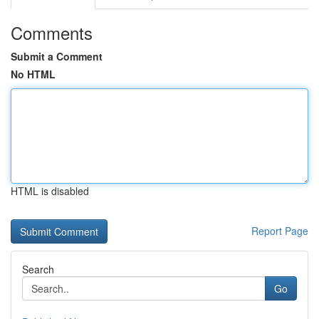
Comments
Submit a Comment
No HTML
HTML is disabled
Report Page
Search
Go