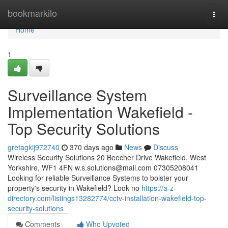
Home
bookmarkilo
Togg
navi
Home
1
Surveillance System
Implementation Wakefield -
Top Security Solutions
gretagkij972740
370 days ago
News
Discuss
Wireless Security Solutions 20 Beecher Drive Wakefield, West
Yorkshire, WF1 4FN
w.s.solutions@mail.com
07305208041
Looking for reliable Surveillance Systems to bolster your
property's security in Wakefield? Look no
https://a-z-
directory.com/listings13282774/cctv-installation-wakefield-top-
security-solutions
Comments
Who Upvoted