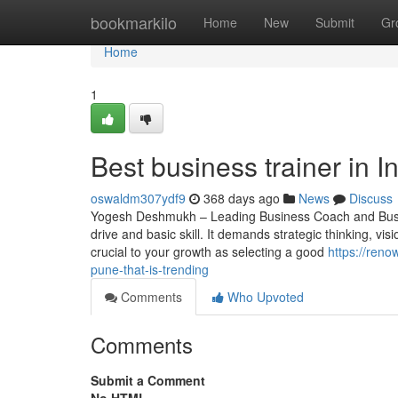
Home
bookmarkilo
Home
New
Submit
Gr
Home
1
Best business trainer in I
oswaldm307ydf9
368 days ago
News
Discuss
Yogesh Deshmukh – Leading Business Coach and Busine
drive and basic skill. It demands strategic thinking, vis
crucial to your growth as selecting a good
https://ren
pune-that-is-trending
Comments
Who Upvoted
Comments
Submit a Comment