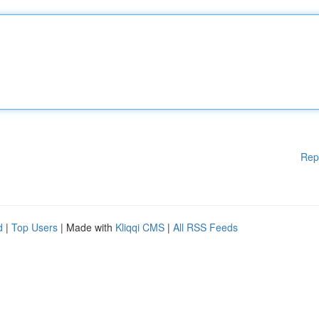
Rep
d
|
Top Users
| Made with
Kliqqi CMS
|
All RSS Feeds