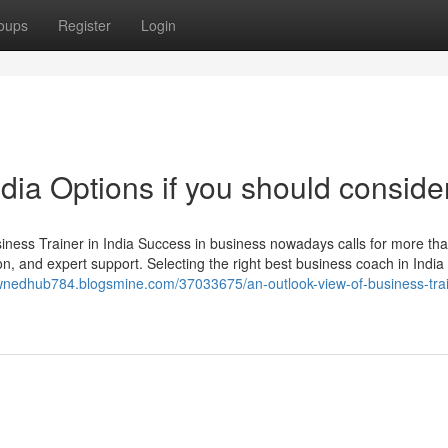
oups
Register
Login
ndia Options if you should consider
ss Trainer in India Success in business nowadays calls for more th
ion, and expert support. Selecting the right best business coach in India 
ownedhub784.blogsmine.com/37033675/an-outlook-view-of-business-trai