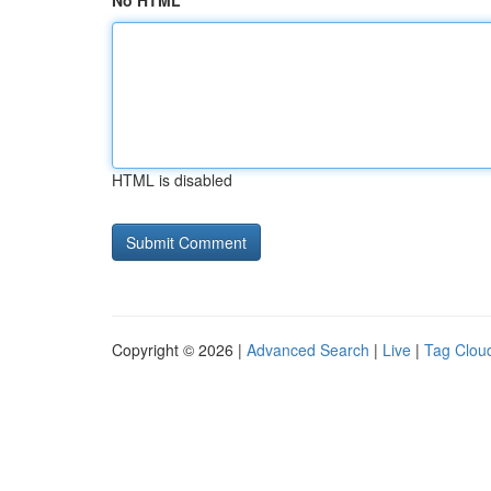
No HTML
HTML is disabled
Copyright © 2026 |
Advanced Search
|
Live
|
Tag Clou