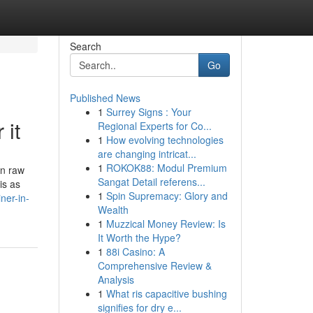
Search
Go
Published News
1
Surrey Signs : Your
 it
Regional Experts for Co...
1
How evolving technologies
are changing intricat...
1
ROKOK88: Modul Premium
an raw
Sangat Detail referens...
is as
1
Spin Supremacy: Glory and
ner-in-
Wealth
1
Muzzical Money Review: Is
It Worth the Hype?
1
88i Casino: A
Comprehensive Review &
Analysis
1
What ris capacitive bushing
signifies for dry e...