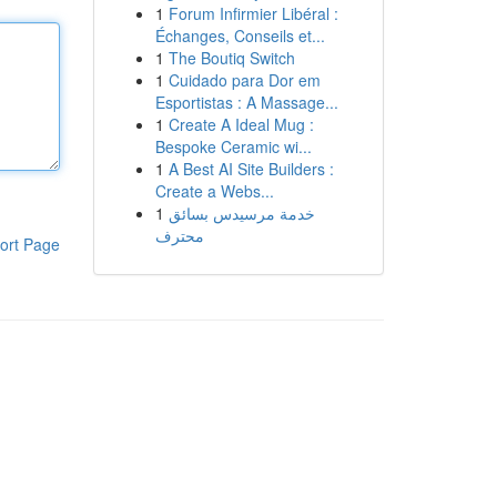
1
Forum Infirmier Libéral :
Échanges, Conseils et...
1
The Boutiq Switch
1
Cuidado para Dor em
Esportistas : A Massage...
1
Create A Ideal Mug :
Bespoke Ceramic wi...
1
A Best AI Site Builders :
Create a Webs...
1
خدمة مرسيدس بسائق
محترف
ort Page