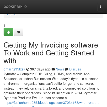
Home
bookmarkilo
Togg
navi
Home
1
Getting My Invoicing software
To Work and Getting Started
with
omarh295txz7
367 days ago
News
Discuss
Zymofar – Complete ERP, Billing, HRMS, and Mobile App
Solutions for Indian Businesses With today’s dynamic business
environment, organizations can’t settle for generic software;
instead, they rely on smart, tailored, and connected solutions to
optimize their operations. Since its inception in 2014, Zymofar
Dynamic Products Pvt. Ltd. has become a
https://fusionhome985.bleepblogs.com/37034163/what-readers-