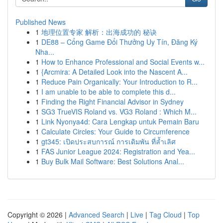
Published News
1
地理位置专家 解析：出海成功的 秘诀
1
DE88 – Cổng Game Đổi Thưởng Uy Tín, Đăng Ký
Nha...
1
How to Enhance Professional and Social Events w...
1
{Arcmira: A Detailed Look into the Nascent A...
1
Reduce Pain Organically: Your Introduction to R...
1
I am unable to be able to complete this d...
1
Finding the Right Financial Advisor in Sydney
1
SG3 TrueVIS Roland vs. VG3 Roland : Which M...
1
Link Nyonya4d: Cara Lengkap untuk Pemain Baru
1
Calculate Circles: Your Guide to Circumference
1
gt345: เปิดประสบการณ์ การเดิมพัน ที่ล้ำเลิศ
1
FAS Junior League 2024: Registration and Yea...
1
Buy Bulk Mail Software: Best Solutions Anal...
Copyright © 2026 |
Advanced Search
|
Live
|
Tag Cloud
|
Top