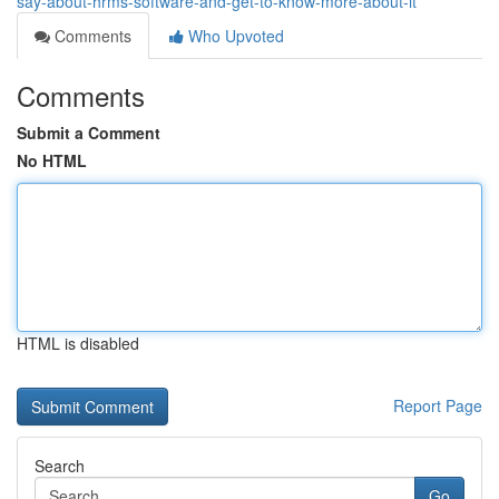
say-about-hrms-software-and-get-to-know-more-about-it
Comments
Who Upvoted
Comments
Submit a Comment
No HTML
HTML is disabled
Report Page
Search
Go