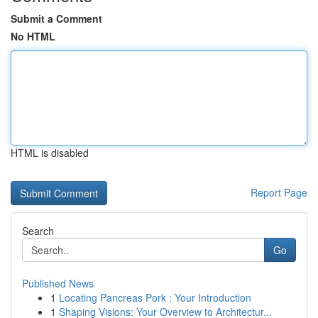
Submit a Comment
No HTML
HTML is disabled
Report Page
Search
Go
Published News
1
Locating Pancreas Pork : Your Introduction
1
Shaping Visions: Your Overview to Architectur...