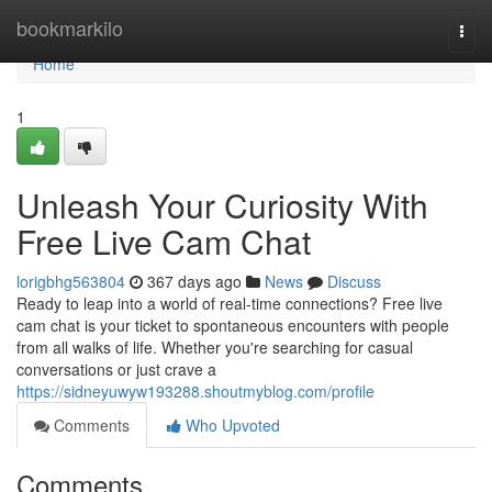
Home
bookmarkilo
Togg
navi
Home
1
Unleash Your Curiosity With
Free Live Cam Chat
lorigbhg563804
367 days ago
News
Discuss
Ready to leap into a world of real-time connections? Free live
cam chat is your ticket to spontaneous encounters with people
from all walks of life. Whether you're searching for casual
conversations or just crave a
https://sidneyuwyw193288.shoutmyblog.com/profile
Comments
Who Upvoted
Comments