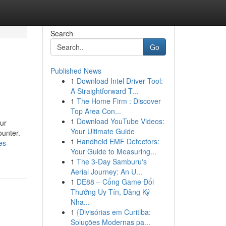
Search
Go
Published News
1
Download Intel Driver Tool:
A Straightforward T...
1
The Home Firm : Discover
Top Area Con...
1
Download YouTube Videos:
Our
Your Ultimate Guide
ounter.
1
Handheld EMF Detectors:
es-
Your Guide to Measuring...
1
The 3-Day Samburu's
Aerial Journey: An U...
1
DE88 – Cổng Game Đổi
Thưởng Uy Tín, Đăng Ký
Nha...
1
{Divisórias em Curitiba:
Soluções Modernas pa...