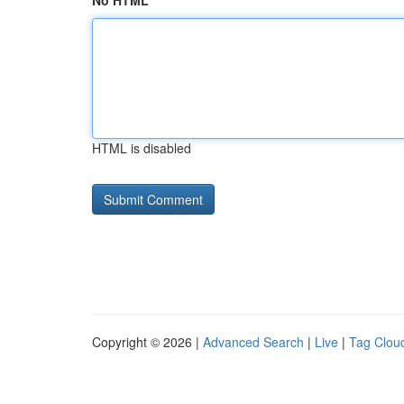
No HTML
HTML is disabled
Copyright © 2026 |
Advanced Search
|
Live
|
Tag Clou