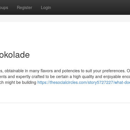
oups
Register
Login
hokolade
s, obtainable in many flavors and potencies to suit your preferences. 
ts and expertly crafted to be certain a high quality and enjoyable enc
ch might be building
https://thesocialcircles.com/story5727227/what-do