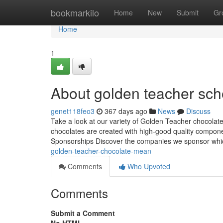
Home
bookmarkilo
Home
New
Submit
Gr
Home
1
About golden teacher sc
genet118feo3
367 days ago
News
Discuss
Take a look at our variety of Golden Teacher chocolate
chocolates are created with high-good quality componen
Sponsorships Discover the companies we sponsor whi
golden-teacher-chocolate-mean
Comments
Who Upvoted
Comments
Submit a Comment