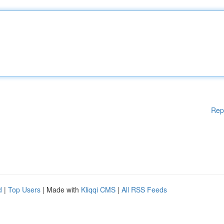
Rep
d
|
Top Users
| Made with
Kliqqi CMS
|
All RSS Feeds