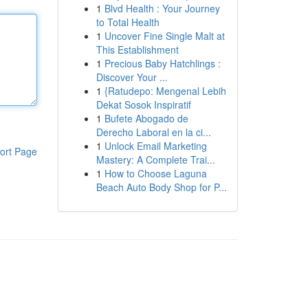
1
Blvd Health : Your Journey
to Total Health
1
Uncover Fine Single Malt at
This Establishment
1
Precious Baby Hatchlings :
Discover Your ...
1
{Ratudepo: Mengenal Lebih
Dekat Sosok Inspiratif
1
Bufete Abogado de
Derecho Laboral en la ci...
1
Unlock Email Marketing
ort Page
Mastery: A Complete Trai...
1
How to Choose Laguna
Beach Auto Body Shop for P...