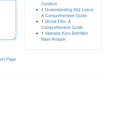
Conduct
1
Understanding 922 Loans:
A Comprehensive Guide
1
Shrink Film: A
Comprehensive Guide
1
Vajinada Kuru Belirtileri
Nasıl Anlaşılır
ort Page