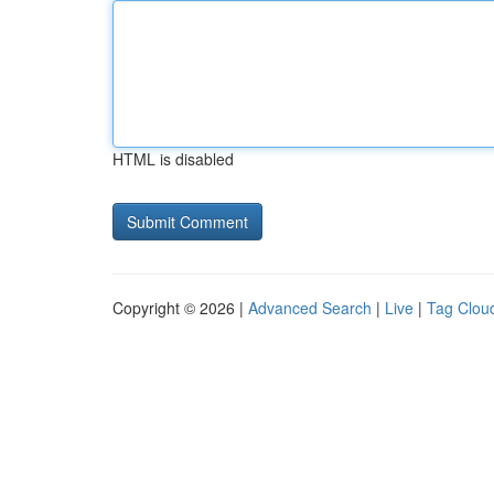
HTML is disabled
Copyright © 2026 |
Advanced Search
|
Live
|
Tag Clou