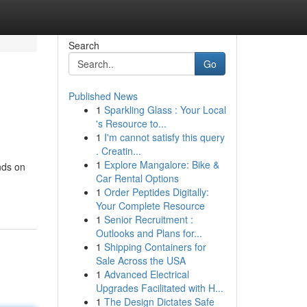
Search
Go
Published News
1
Sparkling Glass : Your Local
's Resource to...
1
I'm cannot satisfy this query
. Creatin...
1
Explore Mangalore: Bike &
nds on
Car Rental Options
1
Order Peptides Digitally:
Your Complete Resource
1
Senior Recruitment :
Outlooks and Plans for...
1
Shipping Containers for
Sale Across the USA
1
Advanced Electrical
Upgrades Facilitated with H...
1
The Design Dictates Safe