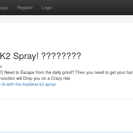
oups
Register
Login
t K2 Spray! ????????
s
?{ Need to Escape from the daily grind? Then you need to get your ha
coction will Drop you on a Crazy ride
lit-with-the-baddest-k2-spray