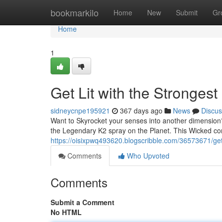
Home
bookmarkilo
Home
New
Submit
Gr
Home
1
Get Lit with the Stronges
sidneycnpe195921
367 days ago
News
Discus
Want to Skyrocket your senses into another dimension
the Legendary K2 spray on the Planet. This Wicked con
https://oisixpwq493620.blogscribble.com/36573671/get-
Comments
Who Upvoted
Comments
Submit a Comment
No HTML