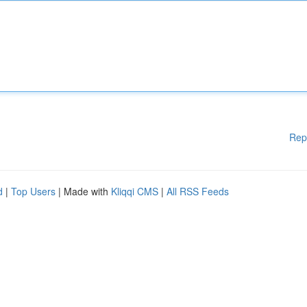
Rep
d
|
Top Users
| Made with
Kliqqi CMS
|
All RSS Feeds