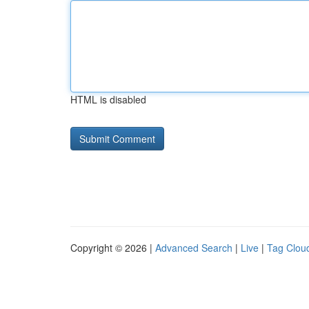
HTML is disabled
Copyright © 2026 |
Advanced Search
|
Live
|
Tag Clou