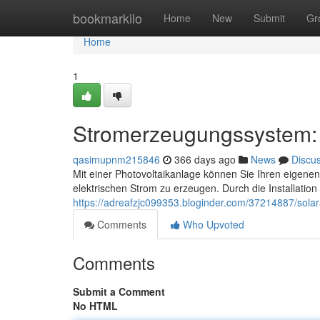
Home
bookmarkilo
Home
New
Submit
Gr
Home
1
Stromerzeugungssystem: 
qasimupnm215846
366 days ago
News
Discu
Mit einer Photovoltaikanlage können Sie Ihren eigenen
elektrischen Strom zu erzeugen. Durch die Installation
https://adreafzjc099353.bloginder.com/37214887/sola
Comments
Who Upvoted
Comments
Submit a Comment
No HTML