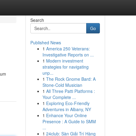
Search
Go
Published News
1
America 250 Veterans:
Investigative Reports on ...
1
Modern investment
strategies for navigating
unp...
, um
1
The Rock Gnome Bard: A
Stone-Cold Musician
1
All Three Patti Platforms :
Your Complete ...
1
Exploring Eco-Friendly
Adventures in Albany, NY
1
Enhance Your Online
Presence : A Guide to SMM
...
1
24club: Sàn Giải Trí Hàng