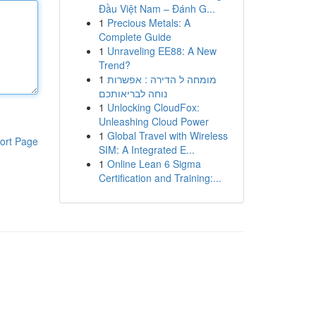
Đầu Việt Nam – Đánh G...
1
Precious Metals: A
Complete Guide
1
Unraveling EE88: A New
Trend?
1
מומחה ל הדירה : אפשרות
נוחה לבריאותכם
1
Unlocking CloudFox:
Unleashing Cloud Power
1
Global Travel with Wireless
ort Page
SIM: A Integrated E...
1
Online Lean 6 Sigma
Certification and Training:...