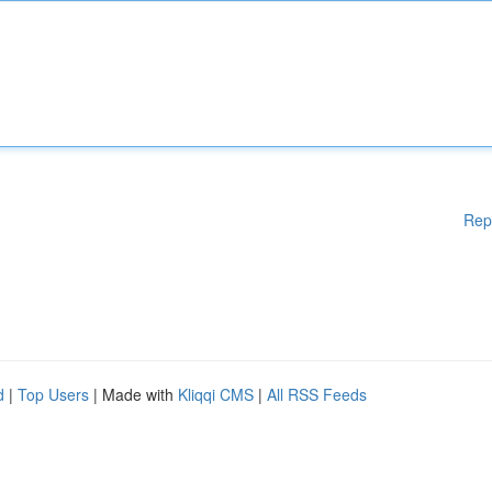
Rep
d
|
Top Users
| Made with
Kliqqi CMS
|
All RSS Feeds