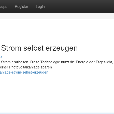
oups
Register
Login
Strom selbst erzeugen
ss
 Strom erarbeiten. Diese Technologie nutzt die Energie der Tageslicht
 einer Photovoltaikanlage sparen
ranlage-strom-selbst-erzeugen