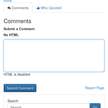
study
Comments
Who Upvoted
Comments
Submit a Comment
No HTML
HTML is disabled
Report Page
Search
Go