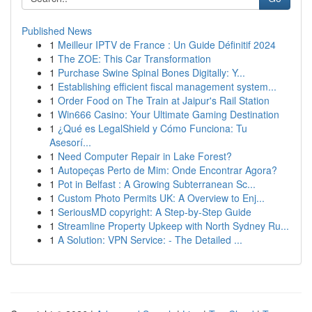
Published News
1
Meilleur IPTV de France : Un Guide Définitif 2024
1
The ZOE: This Car Transformation
1
Purchase Swine Spinal Bones Digitally: Y...
1
Establishing efficient fiscal management system...
1
Order Food on The Train at Jaipur's Rail Station
1
Win666 Casino: Your Ultimate Gaming Destination
1
¿Qué es LegalShield y Cómo Funciona: Tu
Asesorí...
1
Need Computer Repair in Lake Forest?
1
Autopeças Perto de Mim: Onde Encontrar Agora?
1
Pot in Belfast : A Growing Subterranean Sc...
1
Custom Photo Permits UK: A Overview to Enj...
1
SeriousMD copyright: A Step-by-Step Guide
1
Streamline Property Upkeep with North Sydney Ru...
1
A Solution: VPN Service: - The Detailed ...