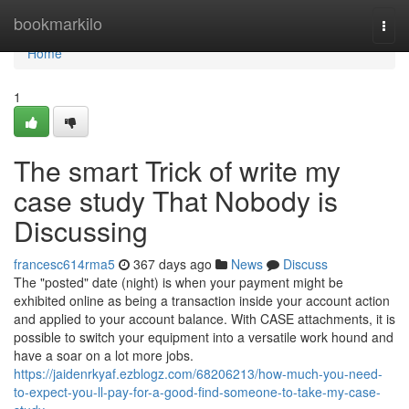
Home
bookmarkilo
Togg
navi
Home
1
The smart Trick of write my
case study That Nobody is
Discussing
francesc614rma5
367 days ago
News
Discuss
The "posted" date (night) is when your payment might be
exhibited online as being a transaction inside your account action
and applied to your account balance. With CASE attachments, it is
possible to switch your equipment into a versatile work hound and
have a soar on a lot more jobs.
https://jaidenrkyaf.ezblogz.com/68206213/how-much-you-need-
to-expect-you-ll-pay-for-a-good-find-someone-to-take-my-case-