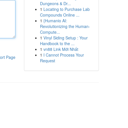
Dungeons & Dr...
1
Locating to Purchase Lab
Compounds Online ...
1
{Humanio AI:
Revolutionizing the Human-
Compute...
1
Vinyl Siding Setup : Your
Handbook to the ...
1
vn88 Link Mới Nhất
1
I Cannot Process Your
ort Page
Request