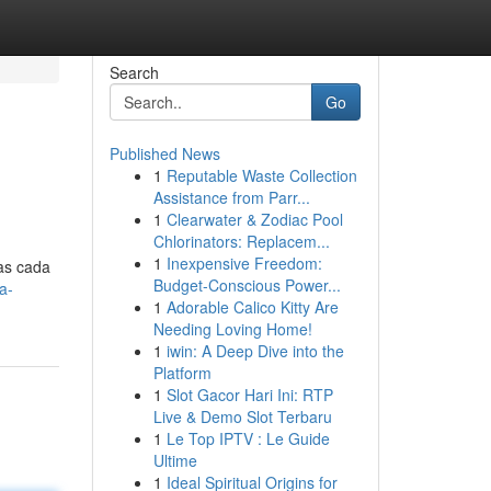
Search
Go
Published News
1
Reputable Waste Collection
Assistance from Parr...
1
Clearwater & Zodiac Pool
Chlorinators: Replacem...
1
Inexpensive Freedom:
das cada
Budget-Conscious Power...
a-
1
Adorable Calico Kitty Are
Needing Loving Home!
1
iwin: A Deep Dive into the
Platform
1
Slot Gacor Hari Ini: RTP
Live & Demo Slot Terbaru
1
Le Top IPTV : Le Guide
Ultime
1
Ideal Spiritual Origins for