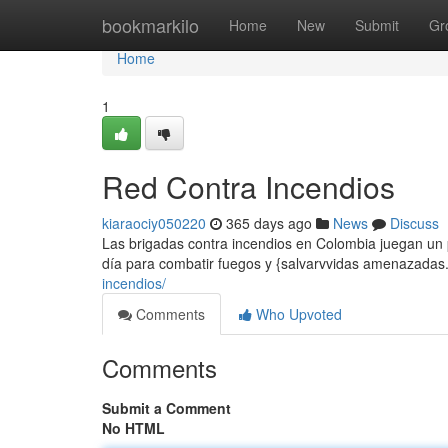
Home
bookmarkilo
Home
New
Submit
Gr
Home
1
Red Contra Incendios
kiaraociy050220
365 days ago
News
Discuss
Las brigadas contra incendios en Colombia juegan un p
día para combatir fuegos y {salvarvvidas amenazadas.
incendios/
Comments
Who Upvoted
Comments
Submit a Comment
No HTML