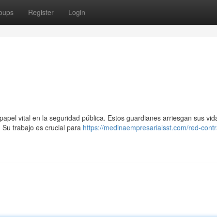
oups
Register
Login
apel vital en la seguridad pública. Estos guardianes arriesgan sus vi
 Su trabajo es crucial para
https://medinaempresarialsst.com/red-contr