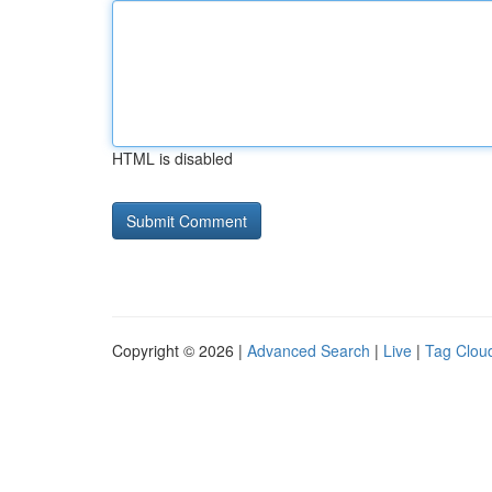
HTML is disabled
Copyright © 2026 |
Advanced Search
|
Live
|
Tag Clou