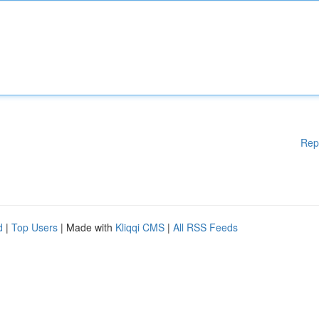
Rep
d
|
Top Users
| Made with
Kliqqi CMS
|
All RSS Feeds