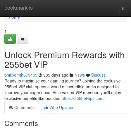
Home
bookmarkilo
Togg
navi
Home
1
Unlock Premium Rewards with
255bet VIP
philipemth679455
365 days ago
News
Discuss
Ready to maximize your gaming journey? Joining the exclusive
255bet VIP club opens a world of incredible perks designed to
improve your experience. As a valued VIP member, you'll enjoy
exclusive benefits like boosted
https://255betvips.com/
Comments
Who Upvoted
Comments