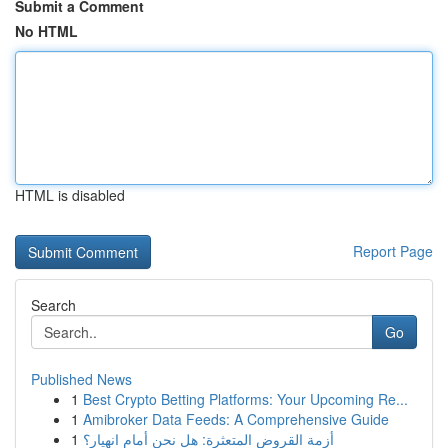
Submit a Comment
No HTML
HTML is disabled
Report Page
Search
Go
Published News
1
Best Crypto Betting Platforms: Your Upcoming Re...
1
Amibroker Data Feeds: A Comprehensive Guide
1
أزمة القروض المتعثرة: هل نحن أمام انهيار؟