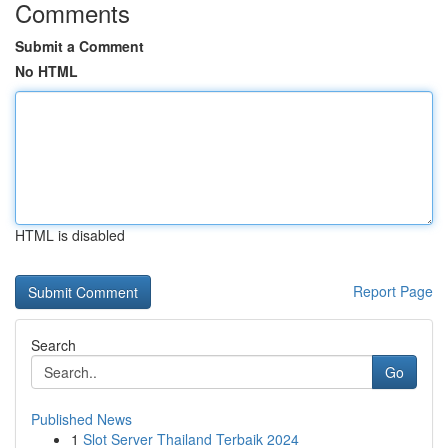
Comments
Submit a Comment
No HTML
HTML is disabled
Report Page
Search
Go
Published News
1
Slot Server Thailand Terbaik 2024