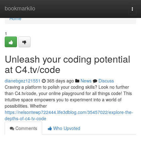
Home
bookmarkilo
Togg
navi
Home
1
Unleash your coding potential
at C4.tv/code
dianebgez121551
365 days ago
News
Discuss
Craving a platform to polish your coding skills? Look no further
than C4.tv/code, your online playground for all things code! This
intuitive space empowers you to experiment into a world of
possibilities. Whether
https://nelsontewp722444.life3dblog.com/35457022/explore-the-
depths-of-c4-tv-code
Comments
Who Upvoted