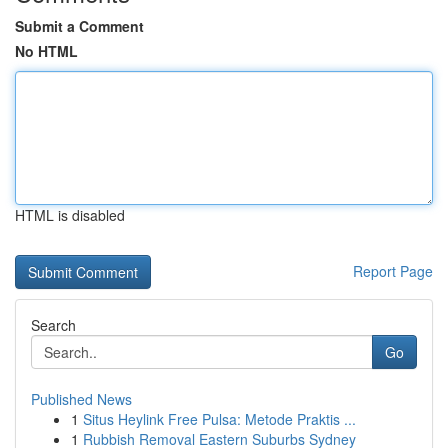
Submit a Comment
No HTML
HTML is disabled
Report Page
Search
Go
Published News
1
Situs Heylink Free Pulsa: Metode Praktis ...
1
Rubbish Removal Eastern Suburbs Sydney