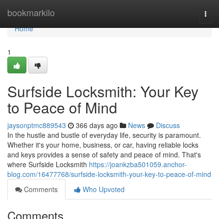
Home
bookmarkilo
Togg
navi
Home
1
Surfside Locksmith: Your Key
to Peace of Mind
jaysonptmc889543
366 days ago
News
Discuss
In the hustle and bustle of everyday life, security is paramount.
Whether it's your home, business, or car, having reliable locks
and keys provides a sense of safety and peace of mind. That's
where Surfside Locksmith
https://joankzba501059.anchor-
blog.com/16477768/surfside-locksmith-your-key-to-peace-of-mind
Comments
Who Upvoted
Comments