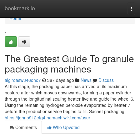
Home
bookmarkilo
Togg
navi
Home
1
The Greatest Guide To granule
packaging machines
algirdasw346ono7
367 days ago
News
Discuss
At this stage, the packaging paper has arrived at its maximum
posture after which moves downwards, forming a paper cylinder
through the longitudinal sealing heater five and guideline wheel 6,
Using the remaining hydrogen peroxide evaporated by heater 7
before the product or service begins to fill. Sachet packaging
https://johno912efg4.hamachiwiki.com/user
Comments
Who Upvoted