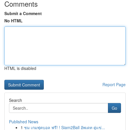
Comments
Submit a Comment
No HTML
HTML is disabled
Report Page
Search
Go
Published News
1
ชม เกมฟุตบอล ฟรี! ! Siam2Ball อัพเดท คู่แข่...