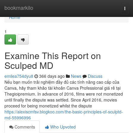
Home
bookmarkilo
Togg
navi
Home
1
Examine This Report on
Sculped MD
emilea754dyu8
366 days ago
News
Discuss
Nếu bạn muốn trải nghiệm đầy đủ các tính năng cao cấp của
Canva, hãy tham khảo tài khoản Canva Professional giá rẻ tại
Thegioipremium. In advance of 2016, films were not monetized
until finally the dispute was settled. Since April 2016, movies
proceed for being monetized whilst the dispute
https://alexiscmfsv.blogkoo.com/the-basic-principles-of-sculptd-
md-55996996
Comments
Who Upvoted