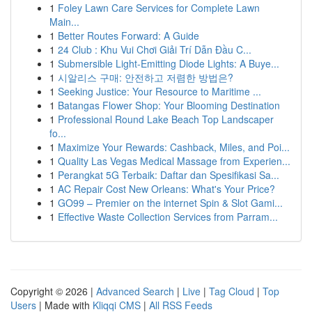
1
Foley Lawn Care Services for Complete Lawn
Main...
1
Better Routes Forward: A Guide
1
24 Club : Khu Vui Chơi Giải Trí Dẫn Đầu C...
1
Submersible Light-Emitting Diode Lights: A Buye...
1
시알리스 구매: 안전하고 저렴한 방법은?
1
Seeking Justice: Your Resource to Maritime ...
1
Batangas Flower Shop: Your Blooming Destination
1
Professional Round Lake Beach Top Landscaper
fo...
1
Maximize Your Rewards: Cashback, Miles, and Poi...
1
Quality Las Vegas Medical Massage from Experien...
1
Perangkat 5G Terbaik: Daftar dan Spesifikasi Sa...
1
AC Repair Cost New Orleans: What's Your Price?
1
GO99 – Premier on the internet Spin & Slot Gami...
1
Effective Waste Collection Services from Parram...
Copyright © 2026 |
Advanced Search
|
Live
|
Tag Cloud
|
Top
Users
| Made with
Kliqqi CMS
|
All RSS Feeds