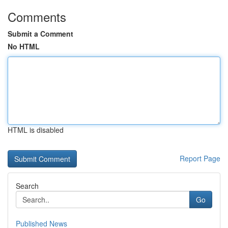
Comments
Submit a Comment
No HTML
HTML is disabled
Report Page
Search
Go
Published News