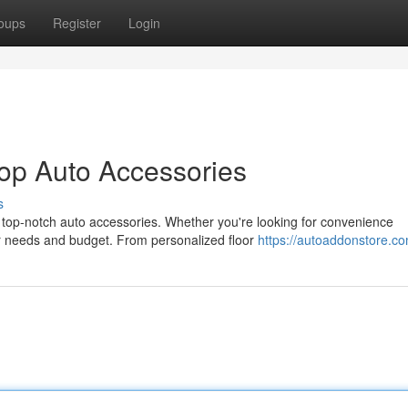
oups
Register
Login
op Auto Accessories
s
h top-notch auto accessories. Whether you're looking for convenience
ur needs and budget. From personalized floor
https://autoaddonstore.c