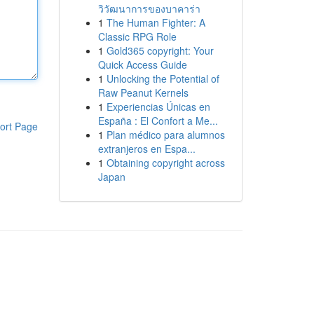
วิวัฒนาการของบาคาร่า
1
The Human Fighter: A
Classic RPG Role
1
Gold365 copyright: Your
Quick Access Guide
1
Unlocking the Potential of
Raw Peanut Kernels
1
Experiencias Únicas en
España : El Confort a Me...
ort Page
1
Plan médico para alumnos
extranjeros en Espa...
1
Obtaining copyright across
Japan