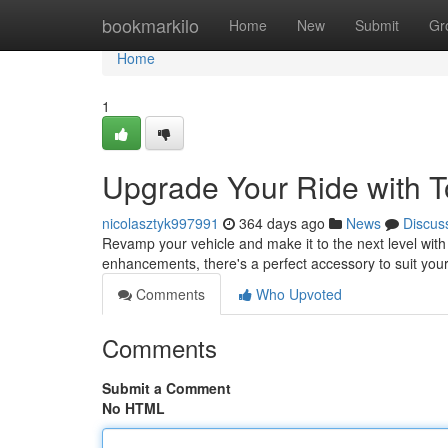
Home
bookmarkilo
Home
New
Submit
Gr
Home
1
Upgrade Your Ride with T
nicolasztyk997991
364 days ago
News
Discus
Revamp your vehicle and make it to the next level wit
enhancements, there's a perfect accessory to suit yo
Comments
Who Upvoted
Comments
Submit a Comment
No HTML