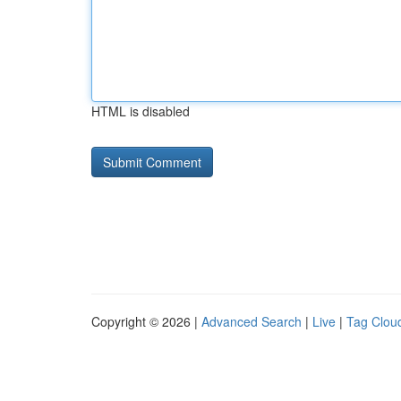
HTML is disabled
Copyright © 2026 |
Advanced Search
|
Live
|
Tag Clou