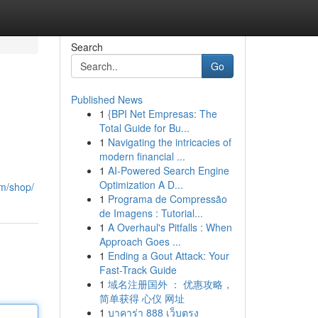
Search
Go
Published News
1
{BPI Net Empresas: The
Total Guide for Bu...
1
Navigating the intricacies of
modern financial ...
1
AI-Powered Search Engine
Optimization A D...
om/shop/
1
Programa de Compressão
de Imagens : Tutorial...
1
A Overhaul's Pitfalls : When
Approach Goes ...
1
Ending a Gout Attack: Your
Fast-Track Guide
1
域名注册国外 ： 优惠攻略，
简单获得 心仪 网址
1
บาคาร่า 888 เว็บตรง