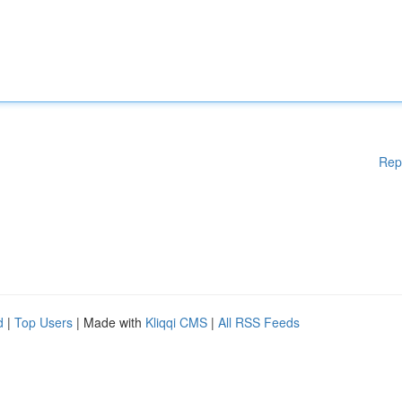
Rep
d
|
Top Users
| Made with
Kliqqi CMS
|
All RSS Feeds