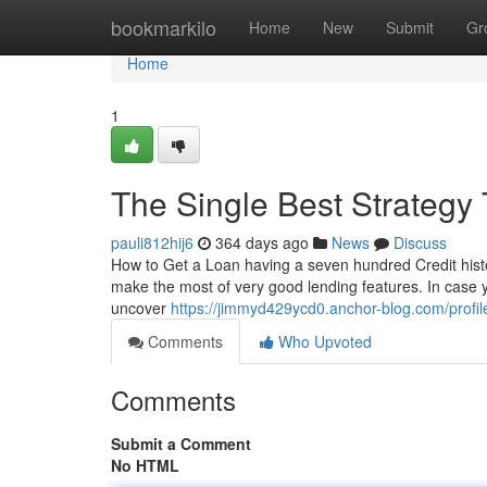
Home
bookmarkilo
Home
New
Submit
Gr
Home
1
The Single Best Strategy
pauli812hij6
364 days ago
News
Discuss
How to Get a Loan having a seven hundred Credit hist
make the most of very good lending features. In case 
uncover
https://jimmyd429ycd0.anchor-blog.com/profil
Comments
Who Upvoted
Comments
Submit a Comment
No HTML