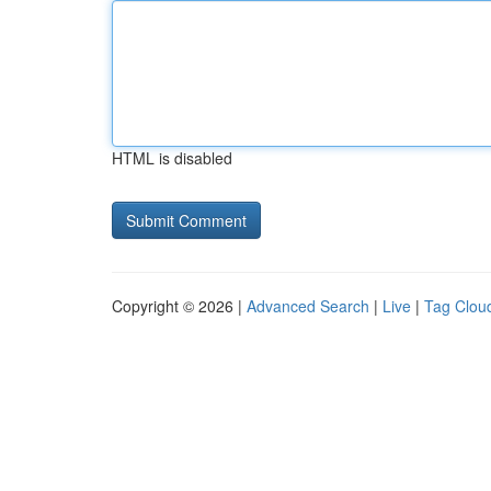
HTML is disabled
Copyright © 2026 |
Advanced Search
|
Live
|
Tag Clou