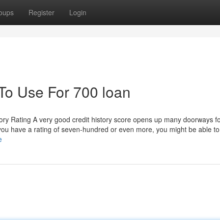
oups
Register
Login
 To Use For 700 loan
ory Rating A very good credit history score opens up many doorways fo
you have a rating of seven-hundred or even more, you might be able to
e