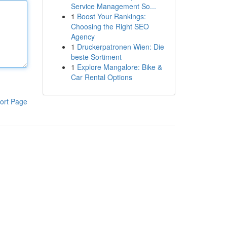
Service Management So...
1
Boost Your Rankings:
Choosing the Right SEO
Agency
1
Druckerpatronen Wien: Die
beste Sortiment
1
Explore Mangalore: Bike &
Car Rental Options
ort Page