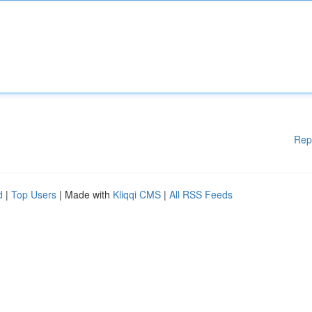
Rep
d
|
Top Users
| Made with
Kliqqi CMS
|
All RSS Feeds