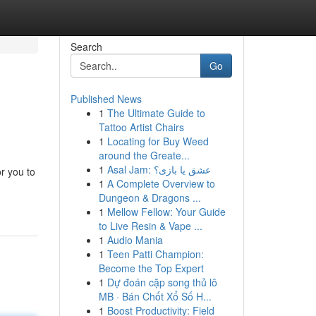
Search
Go
Published News
1
The Ultimate Guide to
Tattoo Artist Chairs
1
Locating for Buy Weed
around the Greate...
1
Asal Jam: عشق یا بازی؟
r you to
1
A Complete Overview to
Dungeon & Dragons ...
1
Mellow Fellow: Your Guide
to Live Resin & Vape ...
1
Audio Mania
1
Teen Patti Champion:
Become the Top Expert
1
Dự đoán cặp song thủ lô
MB · Bán Chốt Xổ Số H...
1
Boost Productivity: Field