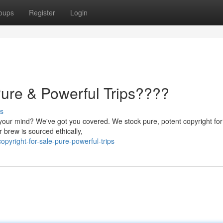
oups
Register
Login
Pure & Powerful Trips????
s
 your mind? We've got you covered. We stock pure, potent copyright for
 brew is sourced ethically,
pyright-for-sale-pure-powerful-trips