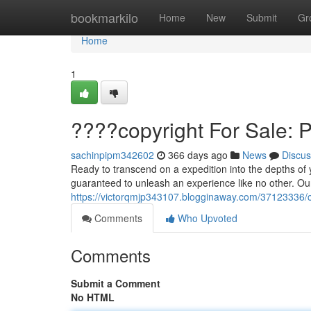
Home
bookmarkilo
Home
New
Submit
Gr
Home
1
????copyright For Sale: 
sachinpipm342602
366 days ago
News
Discus
Ready to transcend on a expedition into the depths of
guaranteed to unleash an experience like no other. Our
https://victorqmjp343107.blogginaway.com/37123336/co
Comments
Who Upvoted
Comments
Submit a Comment
No HTML