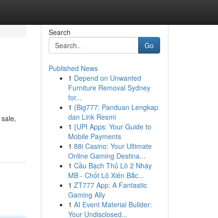
Search
Go
Published News
1
Depend on Unwanted
Furniture Removal Sydney
for...
1
{Big777: Panduan Lengkap
dan Link Resmi
 sale,
1
{UPI Apps: Your Guide to
Mobile Payments
1
88i Casino: Your Ultimate
Online Gaming Destina...
1
Cầu Bạch Thủ Lô 2 Nháy
MB - Chốt Lô Xiên Bắc...
1
ZT777 App: A Fantastic
Gaming Ally
1
AI Event Material Builder:
Your Undisclosed...