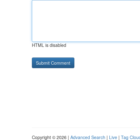
HTML is disabled
Copyright © 2026 |
Advanced Search
|
Live
|
Tag Clou