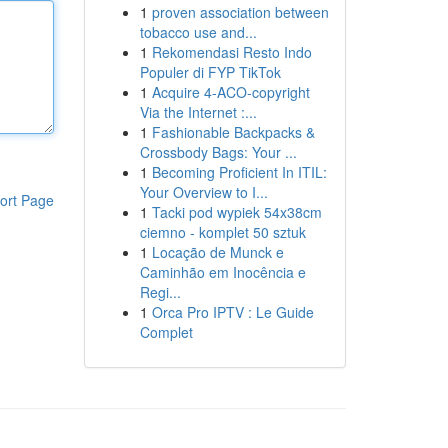
1
proven association between
tobacco use and...
1
Rekomendasi Resto Indo
Populer di FYP TikTok
1
Acquire 4-ACO-copyright
Via the Internet :...
1
Fashionable Backpacks &
Crossbody Bags: Your ...
1
Becoming Proficient In ITIL:
Your Overview to I...
ort Page
1
Tacki pod wypiek 54x38cm
ciemno - komplet 50 sztuk
1
Locação de Munck e
Caminhão em Inocência e
Regi...
1
Orca Pro IPTV : Le Guide
Complet