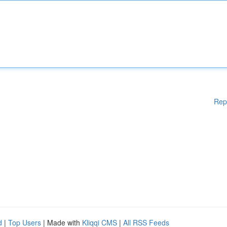
Rep
d
|
Top Users
| Made with
Kliqqi CMS
|
All RSS Feeds