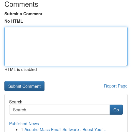
Comments
Submit a Comment
No HTML
HTML is disabled
Report Page
Search
Go
Published News
1
Acquire Mass Email Software : Boost Your ...