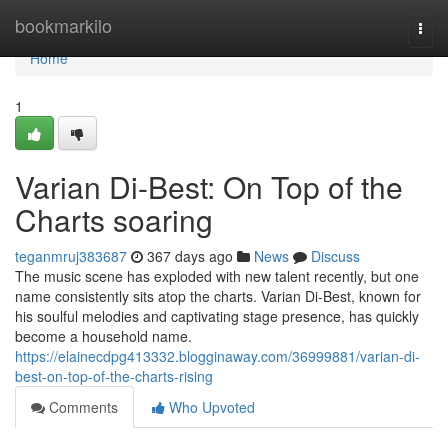
Home
bookmarkilo
Togg
navi
Home
1
Varian Di-Best: On Top of the
Charts soaring
teganmruj383687
367 days ago
News
Discuss
The music scene has exploded with new talent recently, but one
name consistently sits atop the charts. Varian Di-Best, known for
his soulful melodies and captivating stage presence, has quickly
become a household name.
https://elainecdpg413332.blogginaway.com/36999881/varian-di-
best-on-top-of-the-charts-rising
Comments
Who Upvoted