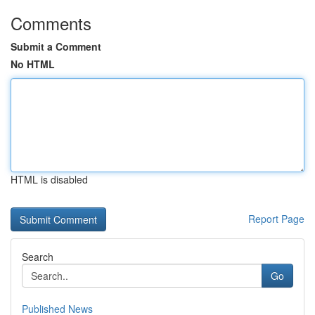
Comments
Submit a Comment
No HTML
HTML is disabled
Report Page
Search
Go
Published News