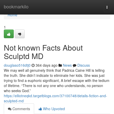
Home
bookmarkilo
Togg
navi
Home
1
Not known Facts About
Sculptd MD
douglaso516dtj0
364 days ago
News
Discuss
We may well all genuinely think that Padrica Caine Hill is telling
the truth. She didn’t indicate to eliminate her kids. She was just
trying to find a euphoric significant, A brief escape with the tedium
of lifetime. “There is not any one who understands, no person
who seeks God.”
https://elliotneqkd.targetblogs.com/37100748/details-fiction-and-
sculpted-md
Comments
Who Upvoted