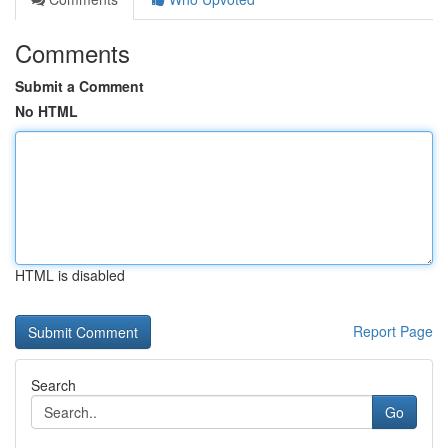
Comments
Submit a Comment
No HTML
HTML is disabled
Report Page
Search
Go