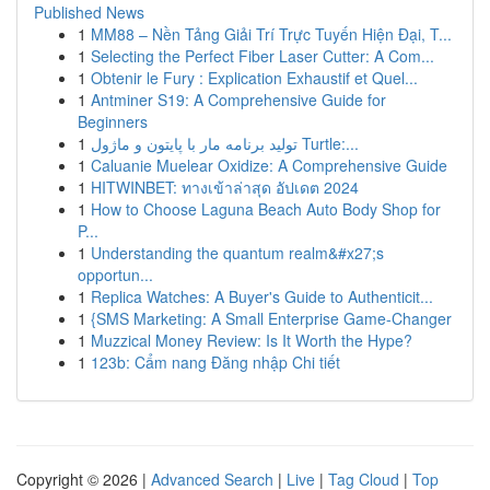
Published News
1
MM88 – Nền Tảng Giải Trí Trực Tuyến Hiện Đại, T...
1
Selecting the Perfect Fiber Laser Cutter: A Com...
1
Obtenir le Fury : Explication Exhaustif et Quel...
1
Antminer S19: A Comprehensive Guide for
Beginners
1
تولید برنامه مار با پایتون و ماژول Turtle:...
1
Caluanie Muelear Oxidize: A Comprehensive Guide
1
HITWINBET: ทางเข้าล่าสุด อัปเดต 2024
1
How to Choose Laguna Beach Auto Body Shop for
P...
1
Understanding the quantum realm&#x27;s
opportun...
1
Replica Watches: A Buyer's Guide to Authenticit...
1
{SMS Marketing: A Small Enterprise Game-Changer
1
Muzzical Money Review: Is It Worth the Hype?
1
123b: Cẩm nang Đăng nhập Chi tiết
Copyright © 2026 |
Advanced Search
|
Live
|
Tag Cloud
|
Top