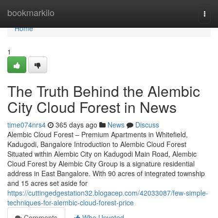
Home
bookmarkilo
Togg
navi
Home
1
The Truth Behind the Alembic
City Cloud Forest in News
time074nrs4
365 days ago
News
Discuss
Alembic Cloud Forest – Premium Apartments in Whitefield,
Kadugodi, Bangalore Introduction to Alembic Cloud Forest
Situated within Alembic City on Kadugodi Main Road, Alembic
Cloud Forest by Alembic City Group is a signature residential
address in East Bangalore. With 90 acres of integrated township
and 15 acres set aside for
https://cuttingedgestation32.blogacep.com/42033087/few-simple-
techniques-for-alembic-cloud-forest-price
Comments
Who Upvoted