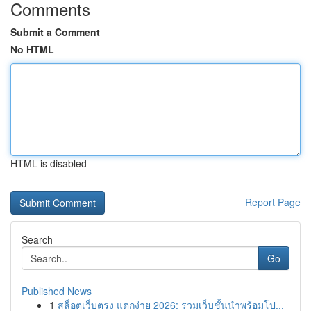
Comments
Submit a Comment
No HTML
HTML is disabled
Report Page
Search
Go
Published News
1
สล็อตเว็บตรง แตกง่าย 2026: รวมเว็บชั้นนำพร้อมโป...