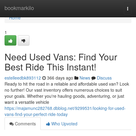
Home
bookmarkilo
Togg
navi
Home
1
Need Used Vans: Find Your
Best Ride This Instant!
estelleedbk893112
366 days ago
News
Discuss
Ready to hit the road in a reliable and affordable used van? Look
no further! Our vast inventory offers numerous choices to suit
your goals. Whether you're hauling goods, adventuring, or just
want a versatile vehicle
https://majamunc282768.dbblog.net/9299531/looking-for-used-
vans-find-your-perfect-ride-today
Comments
Who Upvoted