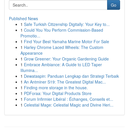
Go
Published News
1
Safe Turkish Citizenship Digitally: Your Key to...
1
Could You You Perform Commission-Based
Promotio...
1
Find Your Best Yamaha Marine Motor For Sale
1
Harley Chrome Laced Wheels: The Custom
Appearance
1
Grow Greener: Your Organic Gardening Guide
1
Embrace Ambiance: A Guide to LED Taper
Illumina...
1
Dewataspin: Panduan Lengkap dan Strategi Terbaik
1
An Antminer S19: The Greatest Digital Mac...
1
Finding more storage in the house.
1
PDForaa: Your Digital Products Store
1
Forum Infirmier Libéral : Échanges, Conseils et...
1
Celestial Mage: Celestial Magic and Divine Heri...