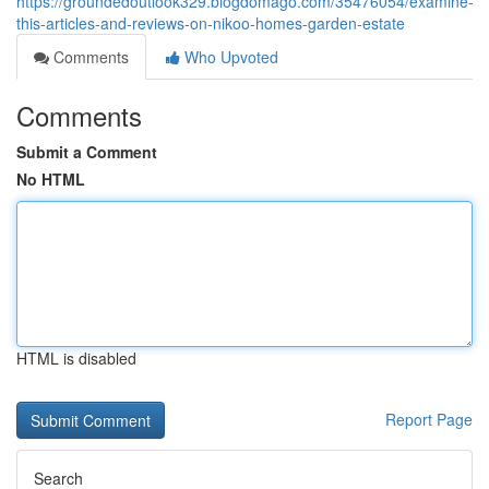
https://groundedoutlook329.blogdomago.com/35476054/examine-
this-articles-and-reviews-on-nikoo-homes-garden-estate
Comments
Who Upvoted
Comments
Submit a Comment
No HTML
HTML is disabled
Report Page
Search