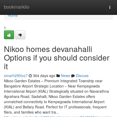
Home
bookmarkilo
Togg
navi
Home
1
Nikoo homes devanahalli
Options if you should consider
it
omarh295txz7
364 days ago
News
Discuss
Nikoo Garden Estates – Premium Integrated Township near
Bangalore Airport Strategic Location – Near Kempegowda
International Airport (KIAL) Strategically situated on Navarathna
Agrahara Road, Sadahalli, Nikoo Garden Estates offers
unmatched connectivity to Kempegowda International Airport
(KIAL) and Bellary Road. Perfect for IT professionals, frequent
fliers, and families who want tra...