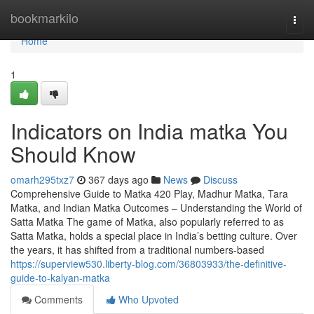
Home
bookmarkilo
Togg
navi
Home
1
Indicators on India matka You
Should Know
omarh295txz7
367 days ago
News
Discuss
Comprehensive Guide to Matka 420 Play, Madhur Matka, Tara
Matka, and Indian Matka Outcomes – Understanding the World of
Satta Matka The game of Matka, also popularly referred to as
Satta Matka, holds a special place in India’s betting culture. Over
the years, it has shifted from a traditional numbers-based
https://superview530.liberty-blog.com/36803933/the-definitive-
guide-to-kalyan-matka
Comments
Who Upvoted