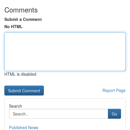
Comments
Submit a Comment
No HTML
HTML is disabled
Report Page
Search
Go
Published News