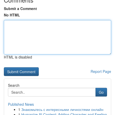
Submit a Comment
No HTML
HTML is disabled
Report Page
Search
Go
Published News
1
Знакомьтесь с интересными личностями онлайн
1
Humanize AI Content: Adding Character and Feeling