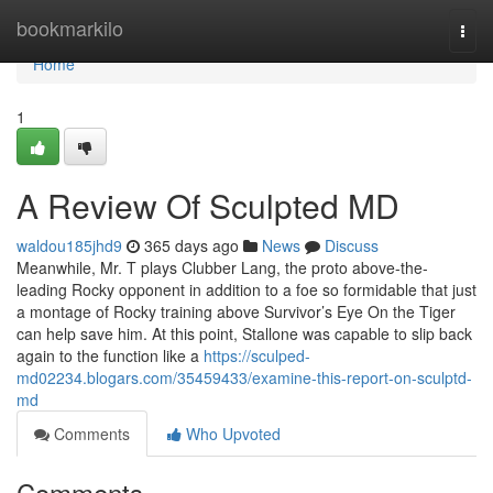
Home
bookmarkilo
Togg
navi
Home
1
A Review Of Sculpted MD
waldou185jhd9
365 days ago
News
Discuss
Meanwhile, Mr. T plays Clubber Lang, the proto above-the-
leading Rocky opponent in addition to a foe so formidable that just
a montage of Rocky training above Survivor’s Eye On the Tiger
can help save him. At this point, Stallone was capable to slip back
again to the function like a
https://sculped-
md02234.blogars.com/35459433/examine-this-report-on-sculptd-
md
Comments
Who Upvoted
Comments