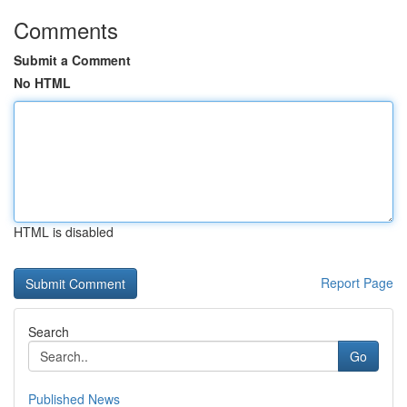
Comments
Submit a Comment
No HTML
HTML is disabled
Report Page
Search
Go
Published News