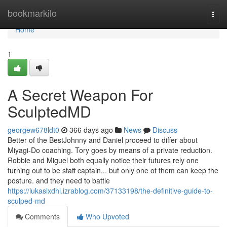
Home
bookmarkilo
Togg
navi
Home
1
A Secret Weapon For
SculptedMD
georgew678ldt0
366 days ago
News
Discuss
Better of the BestJohnny and Daniel proceed to differ about
Miyagi-Do coaching. Tory goes by means of a private reduction.
Robbie and Miguel both equally notice their futures rely one
turning out to be staff captain... but only one of them can keep the
posture. and they need to battle
https://lukaslxdhi.izrablog.com/37133198/the-definitive-guide-to-
sculped-md
Comments
Who Upvoted