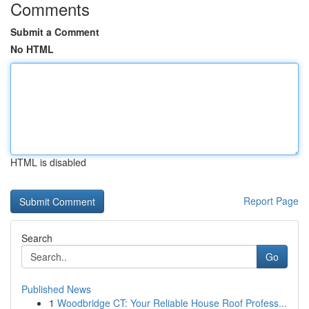
Comments
Submit a Comment
No HTML
HTML is disabled
Report Page
Search
Go
Published News
1
Woodbridge CT: Your Reliable House Roof Profess...