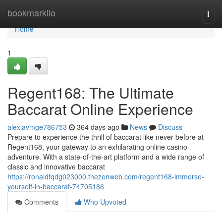
Home
bookmarkilo
Togg
navi
Home
1
Regent168: The Ultimate
Baccarat Online Experience
alexiavmge786753
364 days ago
News
Discuss
Prepare to experience the thrill of baccarat like never before at
Regent168, your gateway to an exhilarating online casino
adventure. With a state-of-the-art platform and a wide range of
classic and innovative baccarat
https://ronaldfqdg023000.thezenweb.com/regent168-immerse-
yourself-in-baccarat-74705186
Comments
Who Upvoted