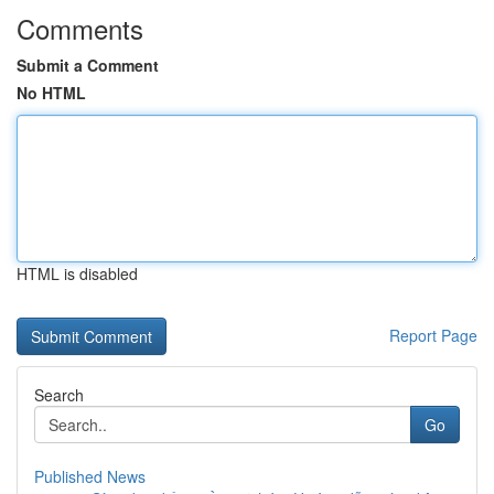
Comments
Submit a Comment
No HTML
HTML is disabled
Report Page
Search
Go
Published News