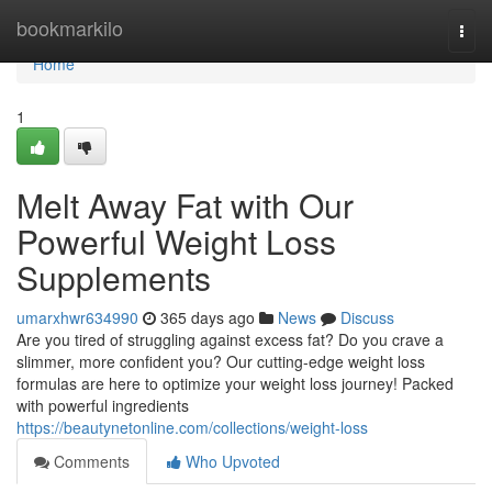
Home
bookmarkilo
Togg
navi
Home
1
Melt Away Fat with Our
Powerful Weight Loss
Supplements
umarxhwr634990
365 days ago
News
Discuss
Are you tired of struggling against excess fat? Do you crave a
slimmer, more confident you? Our cutting-edge weight loss
formulas are here to optimize your weight loss journey! Packed
with powerful ingredients
https://beautynetonline.com/collections/weight-loss
Comments
Who Upvoted