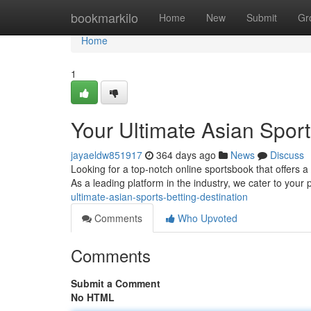
Home
bookmarkilo
Home
New
Submit
Gr
Home
1
Your Ultimate Asian Sport
jayaeldw851917
364 days ago
News
Discuss
Looking for a top-notch online sportsbook that offers a
As a leading platform in the industry, we cater to your
ultimate-asian-sports-betting-destination
Comments
Who Upvoted
Comments
Submit a Comment
No HTML