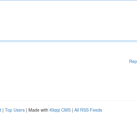
Rep
d
|
Top Users
| Made with
Kliqqi CMS
|
All RSS Feeds