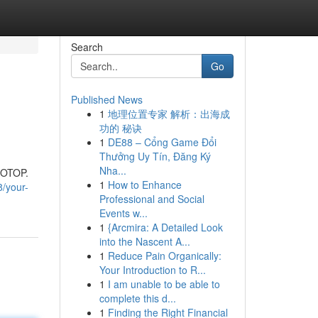
Search
Go
Published News
1
地理位置专家 解析：出海成
功的 秘诀
1
DE88 – Cổng Game Đổi
Thưởng Uy Tín, Đăng Ký
Nha...
SBOTOP.
1
How to Enhance
8/your-
Professional and Social
Events w...
1
{Arcmira: A Detailed Look
into the Nascent A...
1
Reduce Pain Organically:
Your Introduction to R...
1
I am unable to be able to
complete this d...
1
Finding the Right Financial