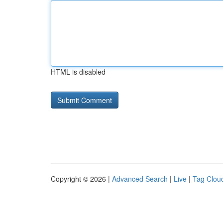
HTML is disabled
Copyright © 2026 |
Advanced Search
|
Live
|
Tag Clou