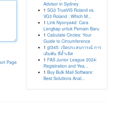
Advisor in Sydney
1
SG3 TrueVIS Roland vs.
VG3 Roland : Which M...
1
Link Nyonya4d: Cara
Lengkap untuk Pemain Baru
1
Calculate Circles: Your
Guide to Circumference
1
gt345: เปิดประสบการณ์ การ
เดิมพัน ที่ล้ำเลิศ
1
FAS Junior League 2024:
ort Page
Registration and Yea...
1
Buy Bulk Mail Software:
Best Solutions Anal...