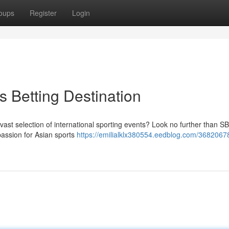
oups
Register
Login
s Betting Destination
 vast selection of international sporting events? Look no further than 
 passion for Asian sports
https://emilialklx380554.eedblog.com/3682067