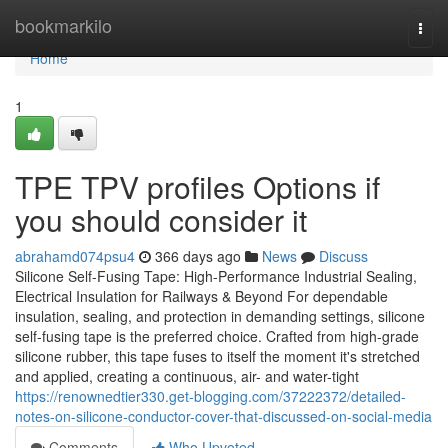
Home
bookmarkilo
Togg
navi
Home
1
TPE TPV profiles Options if
you should consider it
abrahamd074psu4
366 days ago
News
Discuss
Silicone Self-Fusing Tape: High-Performance Industrial Sealing,
Electrical Insulation for Railways & Beyond For dependable
insulation, sealing, and protection in demanding settings, silicone
self-fusing tape is the preferred choice. Crafted from high-grade
silicone rubber, this tape fuses to itself the moment it's stretched
and applied, creating a continuous, air- and water-tight
https://renownedtier330.get-blogging.com/37222372/detailed-
notes-on-silicone-conductor-cover-that-discussed-on-social-media
Comments
Who Upvoted