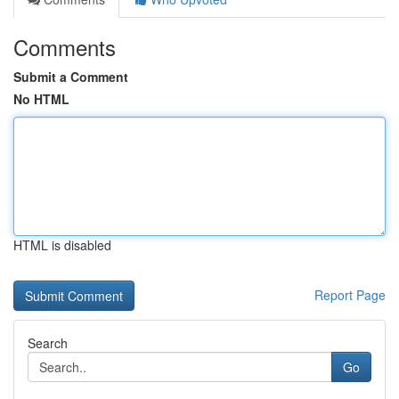
Comments
Submit a Comment
No HTML
HTML is disabled
Report Page
Search
Go