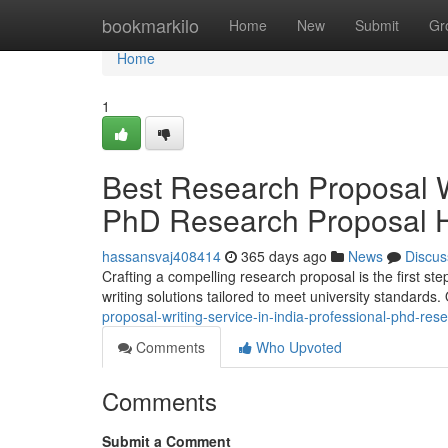
Home
bookmarkilo
Home
New
Submit
Gr
Home
1
Best Research Proposal Wr
PhD Research Proposal H
hassansvaj408414
365 days ago
News
Discus
Crafting a compelling research proposal is the first s
writing solutions tailored to meet university standards
proposal-writing-service-in-india-professional-phd-r
Comments
Who Upvoted
Comments
Submit a Comment