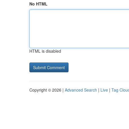
No HTML
HTML is disabled
Copyright © 2026 |
Advanced Search
|
Live
|
Tag Clou