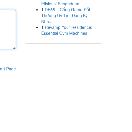
Efisiensi Pengadaan ...
1
DE88 – Cổng Game Đổi
Thưởng Uy Tín, Đăng Ký
Nha...
1
Revamp Your Residence:
Essential Gym Machines
ort Page