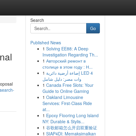
Search
Go
Published News
1
Solving EE88: A Deep
nal
Investigation Regarding Th...
1
Авторский ремонт в
столице в этом году : Н...
1
إضاءة أرضية دائرية LED 4
وات مصر: دليل شامل
roposal
1
Canada Free Slots: Your
search-
Guide to Online Gaming
1
Oakland Limousine
Services: First-Class Ride
at...
1
Epoxy Flooring Long Island
NY: Durable & Stylis...
1
谷歌邮箱怎么开启双重验证
1
SIAP4DI: Memaksimalkan