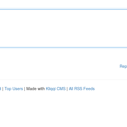
Rep
d
|
Top Users
| Made with
Kliqqi CMS
|
All RSS Feeds