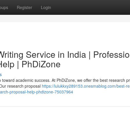
oups
Register
Login
iting Service in India | Professio
elp | PhDiZone
s
tep toward academic success. At PhDiZone, we offer the best research p
. Our research proposal
https://lulukkxy289153.onesmablog.com/best-re
esearch-proposal-help-phdizone-75037964