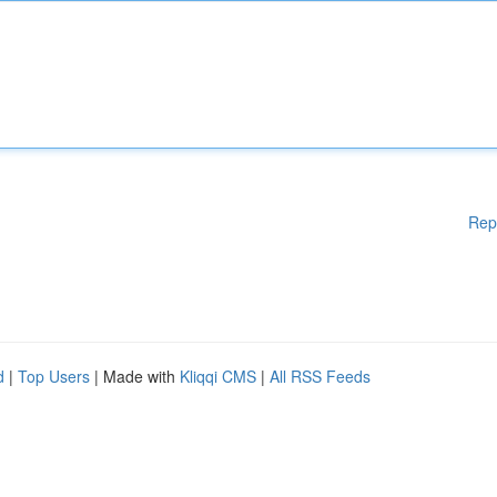
Rep
d
|
Top Users
| Made with
Kliqqi CMS
|
All RSS Feeds