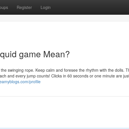
oups
Register
Login
 squid game Mean?
 the swinging rope. Keep calm and foresee the rhythm with the dolls. 
Each and every jump counts! Clicks in 60 seconds or one minute are jus
reamyblogs.com/profile