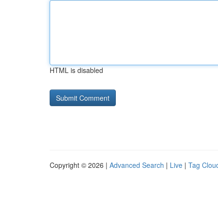
HTML is disabled
Copyright © 2026 |
Advanced Search
|
Live
|
Tag Clou