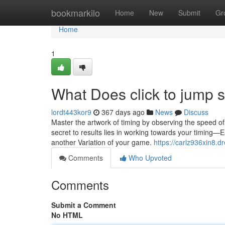
Home
bookmarkilo
Home
New
Submit
Gr
Home
1
What Does click to jump
lordt443kor9
367 days ago
News
Discuss
Master the artwork of timing by observing the speed of
secret to results lies in working towards your timing—
another Variation of your game.
https://carlz936xin8.d
Comments
Who Upvoted
Comments
Submit a Comment
No HTML