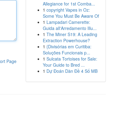
Allegiance for 1st Comba...
1
copyright Vapes in Oz:
Some You Must Be Aware Of
1
Lampadari Camerette:
Guida all'Arredamento Illu...
1
The Miner S19: A Leading
Extraction Powerhouse?
1
{Divisórias em Curitiba:
Soluções Funcionais p...
1
Sulcata Tortoises for Sale:
ort Page
Your Guide to Bred ...
1
Dự Đoán Dàn Đề 4 Số MB