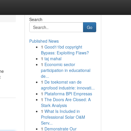
Search
Go
Published News
1
Good11bd copyright
Bypass: Exploiting Flaws?
1
taj mahal
1
Economic sector
participation in educational
The
de...
t
1
De toekomst van de
agrofood industrie: innovati...
1
Plataforma BPI Empresas
1
The Doors Are Closed: A
Stark Analysis
1
What Is Included in
Professional Solar O&M
Serv...
1
Demonstrate Our