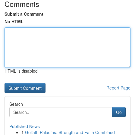
Comments
Submit a Comment
No HTML
HTML is disabled
Report Page
Search
Go
Published News
1
Goliath Paladins: Strength and Faith Combined