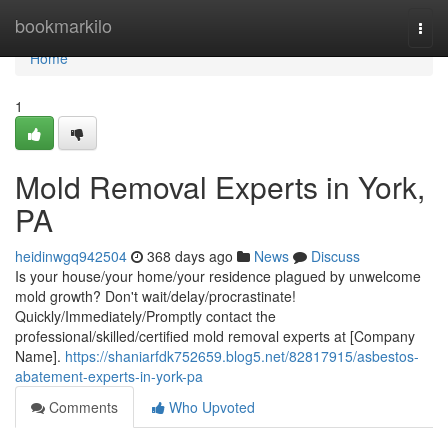
Home
bookmarkilo
Togg
navi
Home
1
Mold Removal Experts in York,
PA
heidinwgq942504
368 days ago
News
Discuss
Is your house/your home/your residence plagued by unwelcome
mold growth? Don't wait/delay/procrastinate!
Quickly/Immediately/Promptly contact the
professional/skilled/certified mold removal experts at [Company
Name].
https://shaniarfdk752659.blog5.net/82817915/asbestos-
abatement-experts-in-york-pa
Comments
Who Upvoted