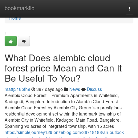
Home
bookmarkilo
Togg
navi
Home
1
What Does alembic cloud
forest price Mean and Can It
Be Useful To You?
mattj318bfh9
367 days ago
News
Discuss
Alembic Cloud Forest – Premium Apartments in Whitefield,
Kadugodi, Bangalore Introduction to Alembic Cloud Forest
Alembic Cloud Forest by Alembic City Group is a prestigious
residential development set within the landmark township of
Alembic City in Whitefield, Kadugodi Main Road, Bangalore.
Spanning 90 acres of integrated township, with 15 acres
https://simplejourney129.onzeblog.com/36718188/an-outlook-