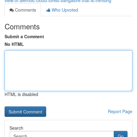
view-of-alembic-cloud-forest-bangalore-that-is-trending
Comments
Who Upvoted
Comments
Submit a Comment
No HTML
HTML is disabled
Report Page
Search
Go