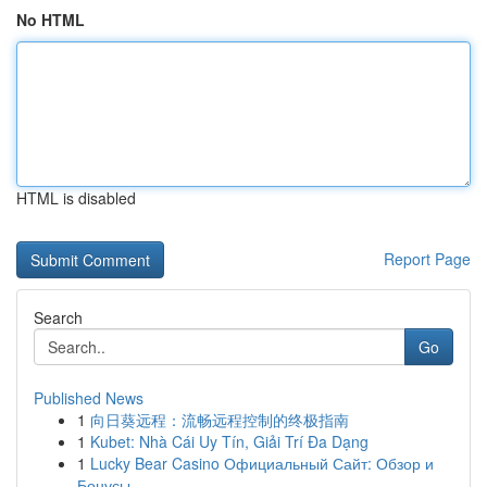
No HTML
HTML is disabled
Report Page
Search
Go
Published News
1
向日葵远程：流畅远程控制的终极指南
1
Kubet: Nhà Cái Uy Tín, Giải Trí Đa Dạng
1
Lucky Bear Casino Официальный Сайт: Обзор и
Бонусы