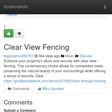
Home
bookmarkilo
Togg
navi
Home
1
Clear View Fencing
teganqymu282797
364 days ago
News
Discuss
Enhance your property's allure and security with clear view
fencing. This contemporary choice allows for unimpeded views,
preserving the natural beauty of your surroundings while offering
a sense of security. Clear
https://gorillasocialwork.com/story23276923/see-through-fencing
Comments
Who Upvoted
Comments
Submit a Comment